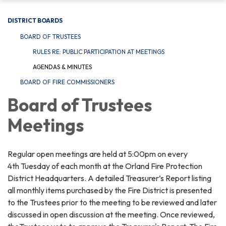
DISTRICT BOARDS
BOARD OF TRUSTEES
RULES RE: PUBLIC PARTICIPATION AT MEETINGS
AGENDAS & MINUTES
BOARD OF FIRE COMMISSIONERS
Board of Trustees
Meetings
Regular open meetings are held at 5:00pm on every
4th Tuesday of each month at the Orland Fire Protection
District Headquarters. A detailed Treasurer’s Report listing
all monthly items purchased by the Fire District is presented
to the Trustees prior to the meeting to be reviewed and later
discussed in open discussion at the meeting. Once reviewed,