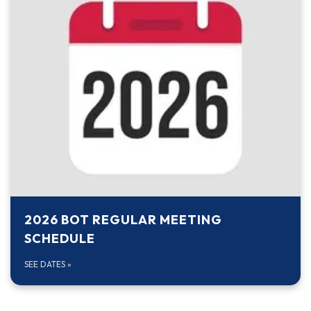
2026 BOT REGULAR MEETING
SCHEDULE
SEE DATES
»