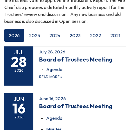
theTrustees vote to approve the Treasurer's Report. The Fire
Chief also prepares a detailed monthly activity report for the
Trustees’ review and discussion. Any new business and old
business is also discussed in Open Session.
2026
2025
2024
2023
2022
2021
JUL
July 28, 2026
28
Board of Trustees Meeting
Agenda
2026
READ MORE
»
JUN
June 16, 2026
16
Board of Trustees Meeting
2026
Agenda
Minutes