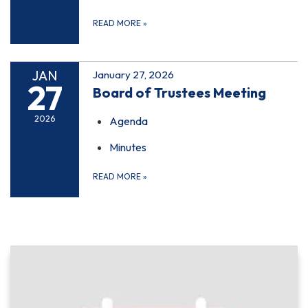
READ MORE
»
JAN
January 27, 2026
27
Board of Trustees Meeting
2026
Agenda
Minutes
READ MORE
»