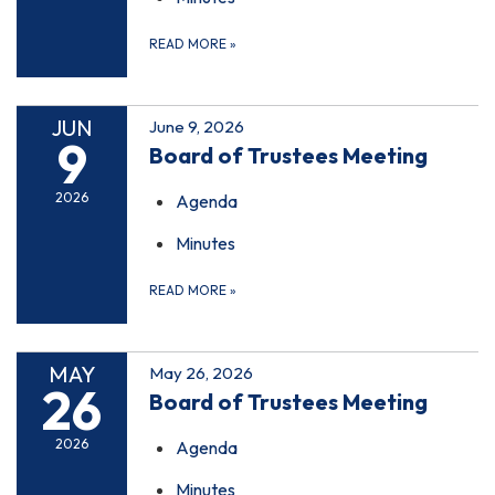
READ MORE
»
JUN
June 9, 2026
9
Board of Trustees Meeting
2026
Agenda
Minutes
READ MORE
»
MAY
May 26, 2026
26
Board of Trustees Meeting
2026
Agenda
Minutes