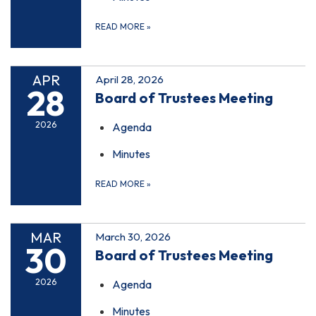
READ MORE
»
APR
April 28, 2026
28
Board of Trustees Meeting
2026
Agenda
Minutes
READ MORE
»
MAR
March 30, 2026
30
Board of Trustees Meeting
2026
Agenda
Minutes