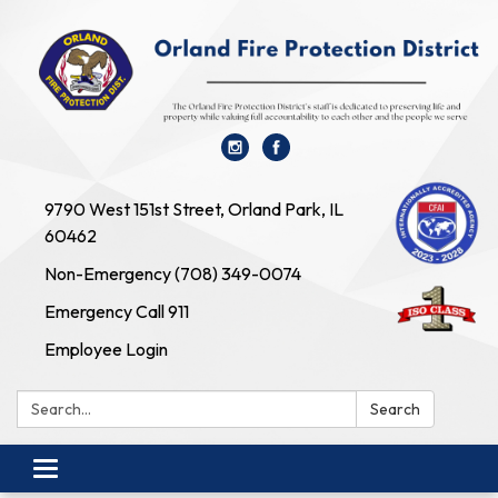
9790 West 151st Street, Orland Park, IL
60462
Non-Emergency (708) 349-0074
Emergency Call 911
Employee Login
Search:
Search
Toggle navigation