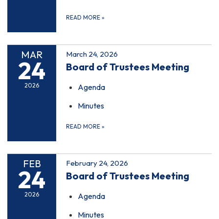
READ MORE
»
MAR
March 24, 2026
24
Board of Trustees Meeting
2026
Agenda
Minutes
READ MORE
»
FEB
February 24, 2026
24
Board of Trustees Meeting
2026
Agenda
Minutes