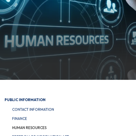
PUBLIC INFORMATION
CONTACT INFORMATION
FINANCE
HUMAN RESOURCES