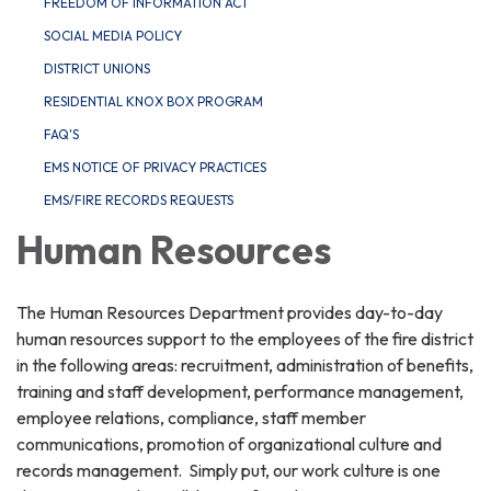
FREEDOM OF INFORMATION ACT
SOCIAL MEDIA POLICY
DISTRICT UNIONS
RESIDENTIAL KNOX BOX PROGRAM
FAQ'S
EMS NOTICE OF PRIVACY PRACTICES
EMS/FIRE RECORDS REQUESTS
Human Resources
The Human Resources Department provides day-to-day
human resources support to the employees of the fire district
in the following areas: recruitment, administration of benefits,
training and staff development, performance management,
employee relations, compliance, staff member
communications, promotion of organizational culture and
records management. Simply put, our work culture is one