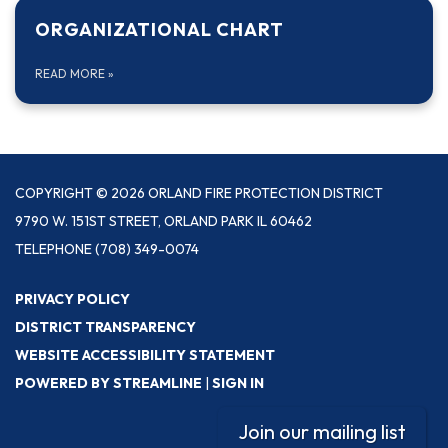
ORGANIZATIONAL CHART
READ MORE
»
COPYRIGHT © 2026 ORLAND FIRE PROTECTION DISTRICT
9790 W. 151ST STREET, ORLAND PARK IL 60462
TELEPHONE
(708) 349-0074
PRIVACY POLICY
DISTRICT TRANSPARENCY
WEBSITE ACCESSIBILITY STATEMENT
POWERED BY STREAMLINE
|
SIGN IN
Join our mailing list