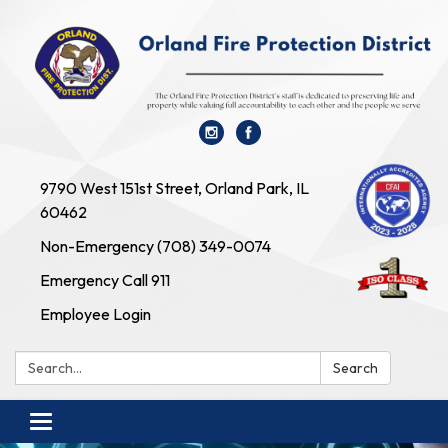
9790 West 151st Street, Orland Park, IL
60462
Non-Emergency (708) 349-0074
Emergency Call 911
Employee Login
Search:
Search
Toggle navigation