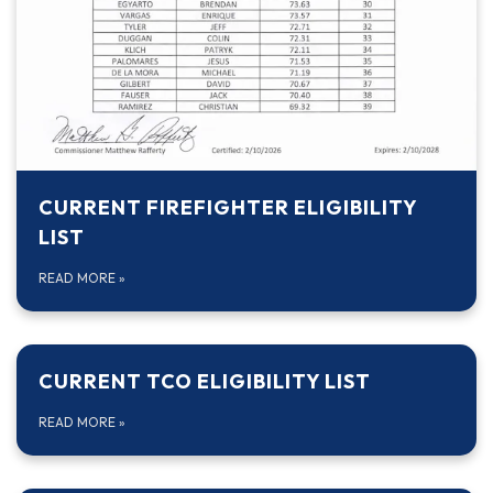
CURRENT FIREFIGHTER ELIGIBILITY
LIST
READ MORE
»
CURRENT TCO ELIGIBILITY LIST
READ MORE
»