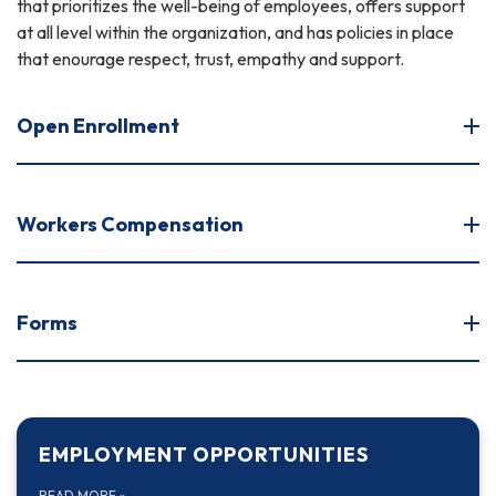
that prioritizes the well-being of employees, offers support
at all level within the organization, and has policies in place
that enourage respect, trust, empathy and support.
Open Enrollment
Workers Compensation
Forms
EMPLOYMENT OPPORTUNITIES
READ MORE
»