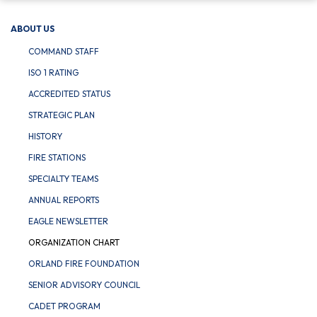
ABOUT US
COMMAND STAFF
ISO 1 RATING
ACCREDITED STATUS
STRATEGIC PLAN
HISTORY
FIRE STATIONS
SPECIALTY TEAMS
ANNUAL REPORTS
EAGLE NEWSLETTER
ORGANIZATION CHART
ORLAND FIRE FOUNDATION
SENIOR ADVISORY COUNCIL
CADET PROGRAM