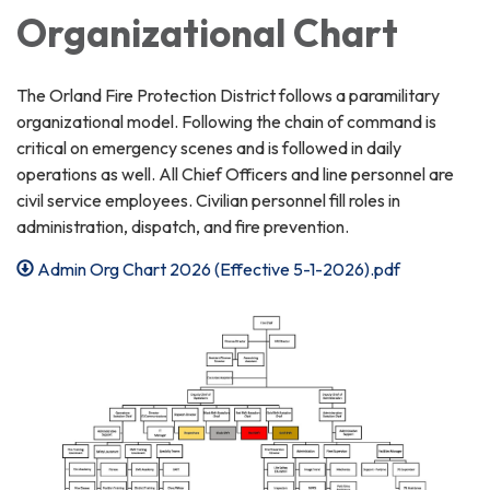
Organizational Chart
The Orland Fire Protection District follows a paramilitary
organizational model. Following the chain of command is
critical on emergency scenes and is followed in daily
operations as well. All Chief Officers and line personnel are
civil service employees. Civilian personnel fill roles in
administration, dispatch, and fire prevention.
Admin Org Chart 2026 (Effective 5-1-2026).pdf