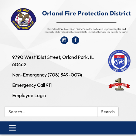
9790 West 151st Street, Orland Park, IL
60462
Non-Emergency (708) 349-0074
Emergency Call 911
Employee Login
Search:
Search
Toggle navigation