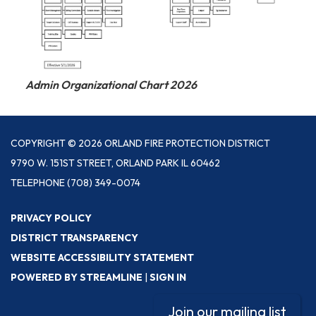
Admin Organizational Chart 2026
COPYRIGHT © 2026 ORLAND FIRE PROTECTION DISTRICT
9790 W. 151ST STREET, ORLAND PARK IL 60462
TELEPHONE
(708) 349-0074
PRIVACY POLICY
DISTRICT TRANSPARENCY
WEBSITE ACCESSIBILITY STATEMENT
POWERED BY STREAMLINE
|
SIGN IN
Join our mailing list