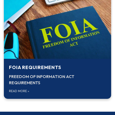
FOIA REQUIREMENTS
FREEDOM OF INFORMATION ACT
REQUIREMENTS
READ MORE
»