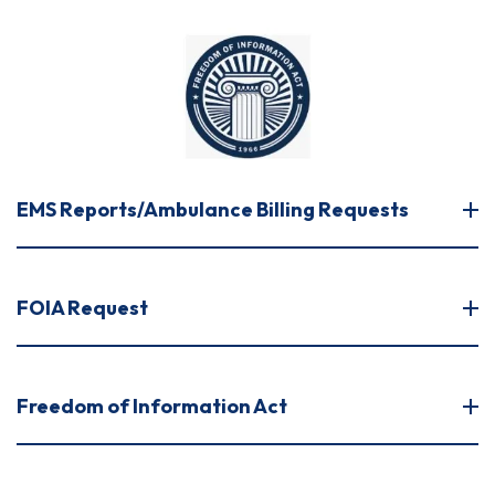
EMS Reports/Ambulance Billing Requests
FOIA Request
Freedom of Information Act