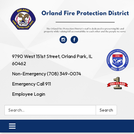
9790 West 151st Street, Orland Park, IL
60462
Non-Emergency (708) 349-0074
Emergency Call 911
Employee Login
Search:
Search
Toggle navigation