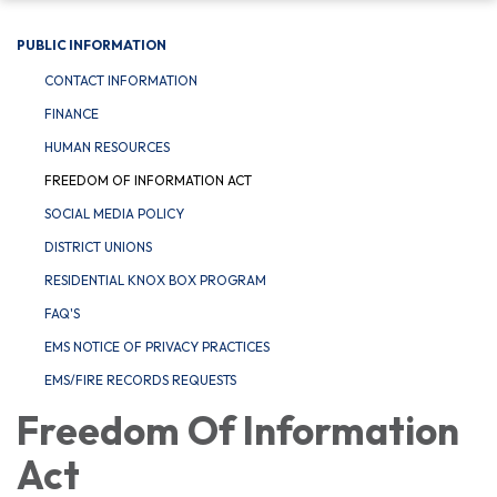
PUBLIC INFORMATION
CONTACT INFORMATION
FINANCE
HUMAN RESOURCES
FREEDOM OF INFORMATION ACT
SOCIAL MEDIA POLICY
DISTRICT UNIONS
RESIDENTIAL KNOX BOX PROGRAM
FAQ'S
EMS NOTICE OF PRIVACY PRACTICES
EMS/FIRE RECORDS REQUESTS
Freedom Of Information
Act