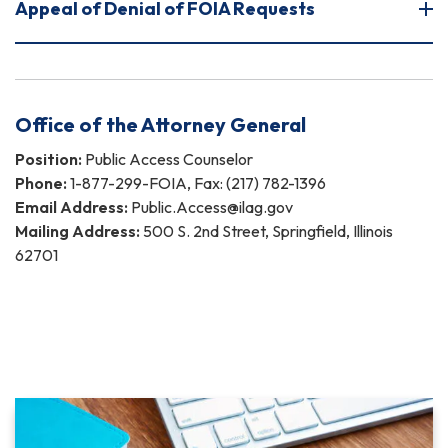
Appeal of Denial of FOIA Requests
Office of the Attorney General
Position:
Public Access Counselor
Phone:
1-877-299-FOIA, Fax: (217) 782-1396
Email Address:
Public.Access@ilag.gov
Mailing Address:
500 S. 2nd Street, Springfield, Illinois
62701