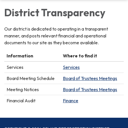
District Transparency
Our district is dedicated to operating in a transparent
manner, and posts relevant financial and operational
documents to our site as they become available.
Information
Where to find it
Services
Services
Board Meeting Schedule
Board of Trustees Meetings
Meeting Notices
Board of Trustees Meetings
Financial Audit
Finance