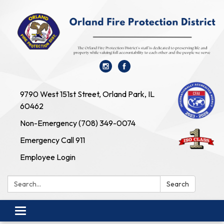
9790 West 151st Street, Orland Park, IL
60462
Non-Emergency (708) 349-0074
Emergency Call 911
Employee Login
Search:
Search
Toggle
navigation