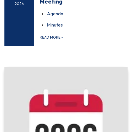
Meeting
2026
Agenda
Minutes
READ MORE
»