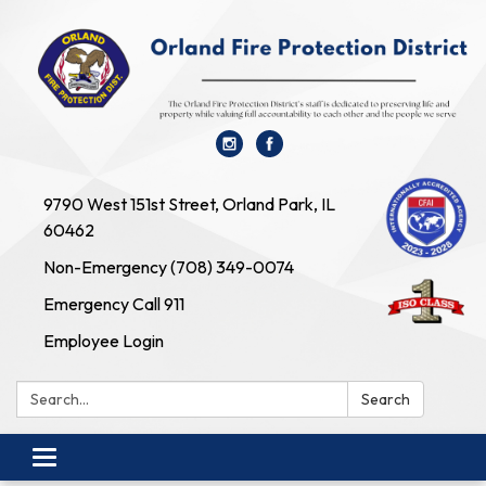
9790 West 151st Street, Orland Park, IL
60462
Non-Emergency (708) 349-0074
Emergency Call 911
Employee Login
Search:
Search
Toggle navigation