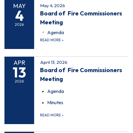
MAY
May 4, 2026
4
Board of Fire Commissioners
Meeting
2026
Agenda
READ MORE
»
APR
April 13, 2026
13
Board of Fire Commissioners
Meeting
2026
Agenda
Minutes
READ MORE
»