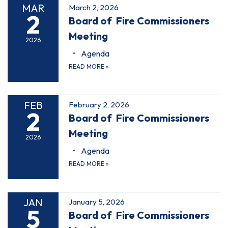
MAR
March 2, 2026
2
Board of Fire Commissioners
Meeting
2026
Agenda
READ MORE
»
FEB
February 2, 2026
2
Board of Fire Commissioners
Meeting
2026
Agenda
READ MORE
»
JAN
January 5, 2026
5
Board of Fire Commissioners