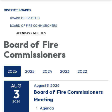
DISTRICT BOARDS
BOARD OF TRUSTEES
BOARD OF FIRE COMMISSIONERS
AGENDAS & MINUTES
Board of Fire
Commissioners
2026
2025
2024
2023
2022
AUG
August 3, 2026
3
Board of Fire Commissioners
Meeting
2026
Agenda