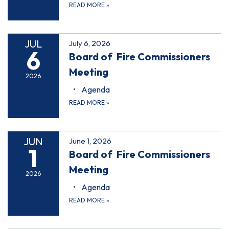
READ MORE
»
JUL
July 6, 2026
6
Board of Fire Commissioners
Meeting
2026
Agenda
READ MORE
»
JUN
June 1, 2026
1
Board of Fire Commissioners
Meeting
2026
Agenda
READ MORE
»