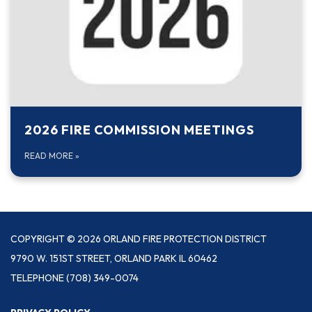
2026 FIRE COMMISSION MEETINGS
READ MORE
»
COPYRIGHT © 2026 ORLAND FIRE PROTECTION DISTRICT
9790 W. 151ST STREET, ORLAND PARK IL 60462
TELEPHONE
(708) 349-0074