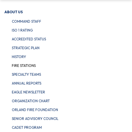
ABOUT US
COMMAND STAFF
ISO 1 RATING
ACCREDITED STATUS
STRATEGIC PLAN
HISTORY
FIRE STATIONS
SPECIALTY TEAMS
ANNUAL REPORTS
EAGLE NEWSLETTER
ORGANIZATION CHART
ORLAND FIRE FOUNDATION
SENIOR ADVISORY COUNCIL
CADET PROGRAM