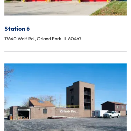
Station 6
17640 Wolf Rd., Orland Park, IL 60467