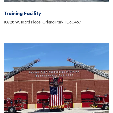
Training Facility
10728 W. 163rd Place, Orland Park, IL 60467