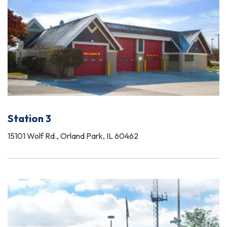
Station 3
15101 Wolf Rd., Orland Park, IL 60462