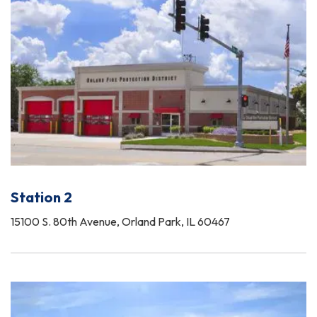
Station 2
15100 S. 80th Avenue, Orland Park, IL 60467