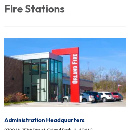
Fire Stations
Administration Headquarters