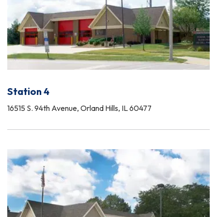
Station 4
16515 S. 94th Avenue, Orland Hills, IL 60477