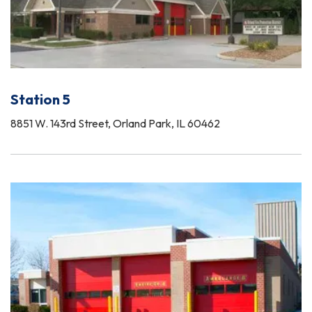
Station 5
8851 W. 143rd Street, Orland Park, IL 60462