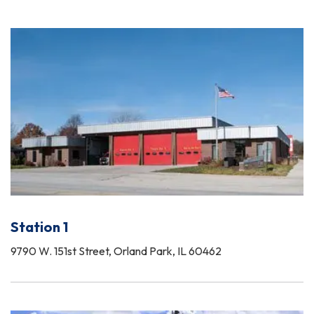
Station 1
9790 W. 151st Street, Orland Park, IL 60462