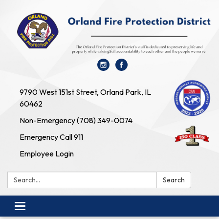
9790 West 151st Street, Orland Park, IL
60462
Non-Emergency (708) 349-0074
Emergency Call 911
Employee Login
Search:
Search
Toggle navigation