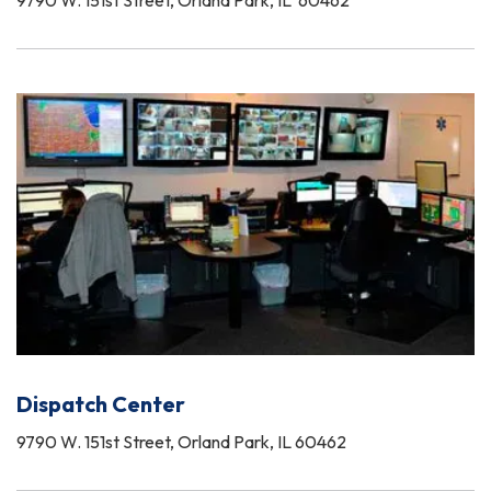
9790 W. 151st Street, Orland Park, IL 60462
Dispatch Center
9790 W. 151st Street, Orland Park, IL 60462