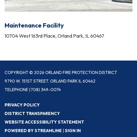
Maintenance Facility
10704 West 163rd Place, Orland Park, IL 60467
COPYRIGHT © 2026 ORLAND FIRE PROTECTION DISTRICT
9790 W. 151ST STREET, ORLAND PARK IL 60462
TELEPHONE
(708) 349-0074
PRIVACY POLICY
DISTRICT TRANSPARENCY
WEBSITE ACCESSIBILITY STATEMENT
POWERED BY STREAMLINE
|
SIGN IN