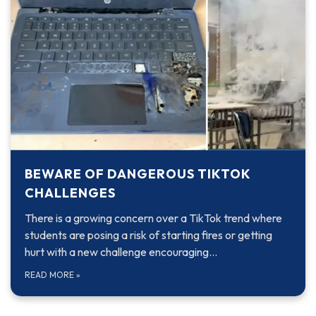
BEWARE OF DANGEROUS TIKTOK
CHALLENGES
There is a growing concern over a TikTok trend where
students are posing a risk of starting fires or getting
hurt with a new challenge encouraging…
READ MORE
»