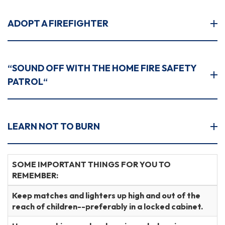
ADOPT A FIREFIGHTER
“SOUND OFF WITH THE HOME FIRE SAFETY
PATROL“
LEARN NOT TO BURN
SOME IMPORTANT THINGS FOR YOU TO
REMEMBER:
Keep matches and lighters up high and out of the
reach of children--preferably in a locked cabinet.