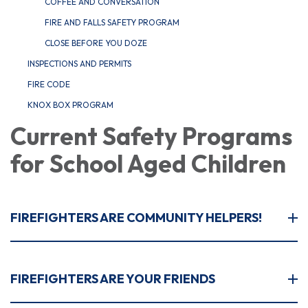
COFFEE AND CONVERSATION
FIRE AND FALLS SAFETY PROGRAM
CLOSE BEFORE YOU DOZE
INSPECTIONS AND PERMITS
FIRE CODE
KNOX BOX PROGRAM
Current Safety Programs
for School Aged Children
FIREFIGHTERS ARE COMMUNITY HELPERS!
FIREFIGHTERS ARE YOUR FRIENDS