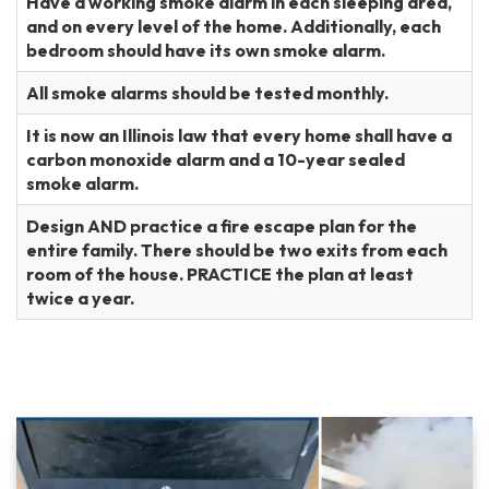
Have a working smoke alarm in each sleeping area,
and on every level of the home. Additionally, each
bedroom should have its own smoke alarm.
All smoke alarms should be tested monthly.
It is now an Illinois law that every home shall have a
carbon monoxide alarm and a 10-year sealed
smoke alarm.
Design AND practice a fire escape plan for the
entire family. There should be two exits from each
room of the house. PRACTICE the plan at least
twice a year.