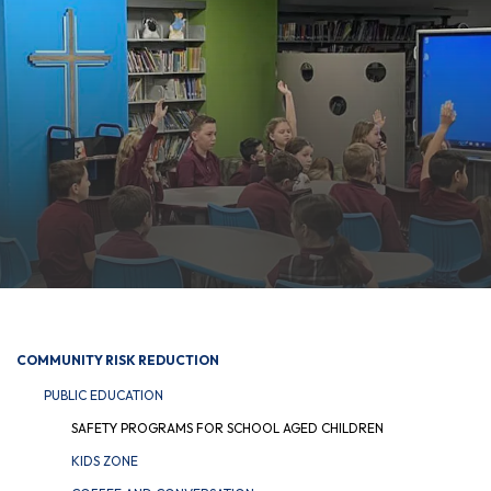
COMMUNITY RISK REDUCTION
PUBLIC EDUCATION
SAFETY PROGRAMS FOR SCHOOL AGED CHILDREN
KIDS ZONE