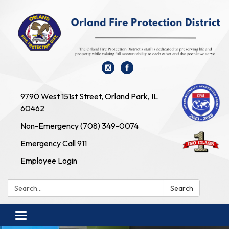
9790 West 151st Street, Orland Park, IL
60462
Non-Emergency (708) 349-0074
Emergency Call 911
Employee Login
Search:
Search
Toggle navigation