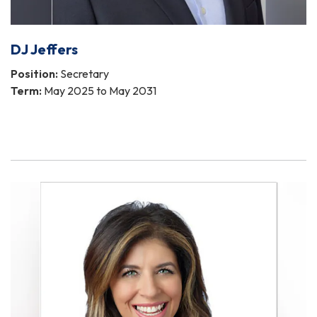
DJ Jeffers
Position:
Secretary
Term:
May 2025 to May 2031