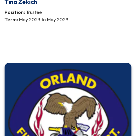
Tina Zekich
Position:
Trustee
Term:
May 2023 to May 2029