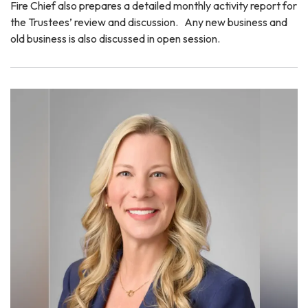
Fire Chief also prepares a detailed monthly activity report for
the Trustees’ review and discussion. Any new business and
old business is also discussed in open session.