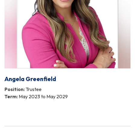
Angela Greenfield
Position:
Trustee
Term:
May 2023 to May 2029