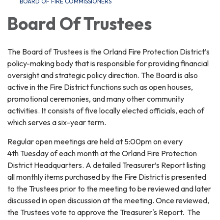
BOARD OF FIRE COMMISSIONERS
Board Of Trustees
The Board of Trustees is the Orland Fire Protection District’s
policy-making body that is responsible for providing financial
oversight and strategic policy direction. The Board is also
active in the Fire District functions such as open houses,
promotional ceremonies, and many other community
activities. It consists of five locally elected officials, each of
which serves a six-year term.
Regular open meetings are held at 5:00pm on every
4th Tuesday of each month at the Orland Fire Protection
District Headquarters. A detailed Treasurer’s Report listing
all monthly items purchased by the Fire District is presented
to the Trustees prior to the meeting to be reviewed and later
discussed in open discussion at the meeting. Once reviewed,
the Trustees vote to approve the Treasurer's Report. The