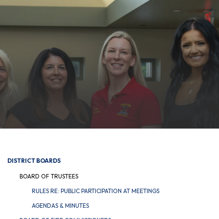
DISTRICT BOARDS
BOARD OF TRUSTEES
RULES RE: PUBLIC PARTICIPATION AT MEETINGS
AGENDAS & MINUTES