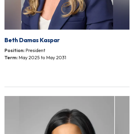
Beth Damas Kaspar
Position:
President
Term:
May 2025 to May 2031