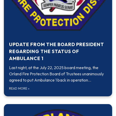
UPDATE FROM THE BOARD PRESIDENT
REGARDING THE STATUS OF
AMBULANCE 1
Last night, at the July 22, 2025 board meeting, the
Orland Fire Protection Board of Trustees unanimously
agreed to put Ambulance 1 back in operation…
READ MORE
»