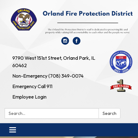
9790 West 151st Street, Orland Park, IL
60462
Non-Emergency (708) 349-0074
Emergency Call 911
Employee Login
Search:
Search
Toggle navigation