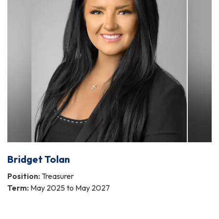
Bridget Tolan
Position:
Treasurer
Term:
May 2025 to May 2027