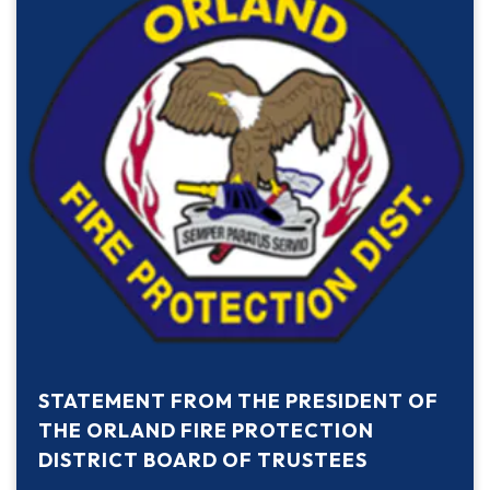
STATEMENT FROM THE PRESIDENT OF
THE ORLAND FIRE PROTECTION
DISTRICT BOARD OF TRUSTEES