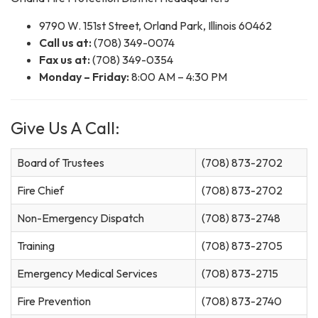
9790 W. 151st Street, Orland Park, Illinois 60462
Call us at:
(708) 349-0074
Fax us at:
(708) 349-0354
Monday – Friday:
8:00 AM – 4:30 PM
Give Us A Call:
Board of Trustees
(708) 873-2702
Fire Chief
(708) 873-2702
Non-Emergency Dispatch
(708) 873-2748
Training
(708) 873-2705
Emergency Medical Services
(708) 873-2715
Fire Prevention
(708) 873-2740