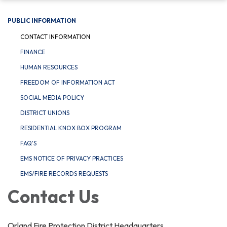
PUBLIC INFORMATION
CONTACT INFORMATION
FINANCE
HUMAN RESOURCES
FREEDOM OF INFORMATION ACT
SOCIAL MEDIA POLICY
DISTRICT UNIONS
RESIDENTIAL KNOX BOX PROGRAM
FAQ'S
EMS NOTICE OF PRIVACY PRACTICES
EMS/FIRE RECORDS REQUESTS
Contact Us
Orland Fire Protection District Headquarters