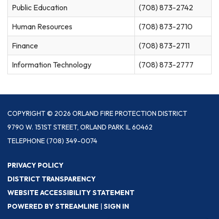
Public Education
(708) 873-2742
Human Resources
(708) 873-2710
Finance
(708) 873-2711
Information Technology
(708) 873-2777
COPYRIGHT © 2026 ORLAND FIRE PROTECTION DISTRICT
9790 W. 151ST STREET, ORLAND PARK IL 60462
TELEPHONE
(708) 349-0074
PRIVACY POLICY
DISTRICT TRANSPARENCY
WEBSITE ACCESSIBILITY STATEMENT
POWERED BY STREAMLINE
|
SIGN IN