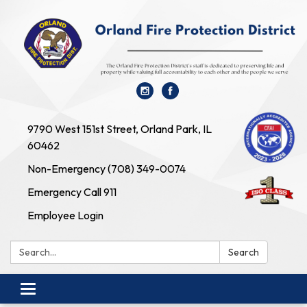
9790 West 151st Street, Orland Park, IL
60462
Non-Emergency (708) 349-0074
Emergency Call 911
Employee Login
Search:
Search
Toggle navigation