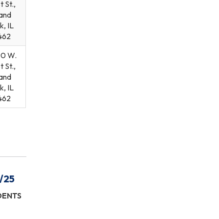
t St.,
and
k, IL
462
90 W.
t St.,
and
k, IL
462
/25
IDENTS