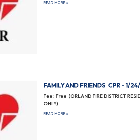
READ MORE
»
FAMILY AND FRIENDS CPR - 1/24
Fee: Free (ORLAND FIRE DISTRICT RES
ONLY)
READ MORE
»