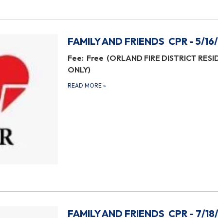
FAMILY AND FRIENDS CPR - 5/16
Fee: Free (ORLAND FIRE DISTRICT RES
ONLY)
READ MORE
»
FAMILY AND FRIENDS CPR - 7/18