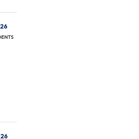
/26
IDENTS
/26