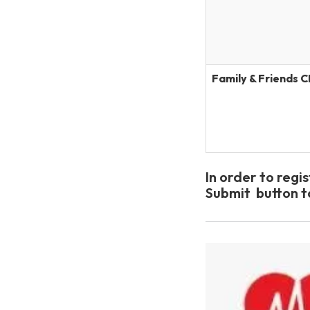
Family & Friends 
In order to regi
Submit button 