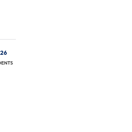
/26
IDENTS