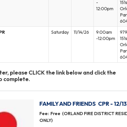
-
151s
12:00pm
Orl
Par
60
CPR
Saturday
11/14/26
9:00am
97
-12:00pm
151s
Orl
Par
60
ster, please CLICK the link below and click the
to complete.
FAMILY AND FRIENDS CPR - 12/13
Fee: Free (ORLAND FIRE DISTRICT RES
ONLY)