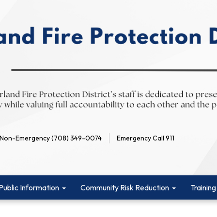
Non-Emergency (708) 349-0074
Emergency Call 911
Public Information
Community Risk Reduction
Training