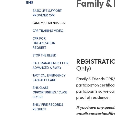
Family &
EMS
BASIC LIFE SUPPORT
PROVIDER CPR
FAMILY & FRIENDS CPR
CPR TRAINING VIDEO
CPR FOR
ORGANIZATION
REQUEST
STOP THE BLEED
REGISTRATI
CALL MANAGEMENT FOR
Only)
ADVANCED AIRWAY
TACTICAL EMERGENCY
Family & Friends CPR/A
CASUALTY CARE
participation certifica
EMS CLASS
participants so we can
OPPORTUNITIES / CLASS
proof of residence.
FLYERS
EMS / FIRE RECORDS
If you have any quest
REQUEST
email: cpr@orlandfir