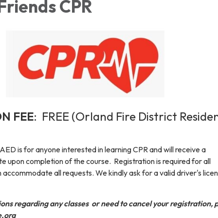
 Friends CPR
ON FEE
: FREE (Orland Fire District Reside
ED is for anyone interested in learning CPR and will receive a
te upon completion of the course. Registration is required for all
 accommodate all requests. We kindly ask for a valid driver's lice
ions regarding any classes or need to cancel your registration, 
e.org