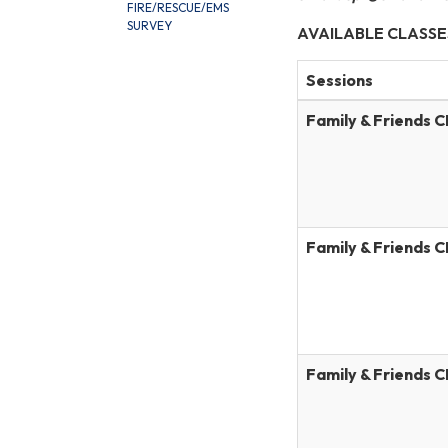
FIRE/RESCUE/EMS
SURVEY
AVAILABLE CLASSE
Sessions
Family & Friends 
Family & Friends 
Family & Friends 