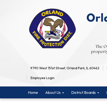
9790 West 151st Street, Orland Park, IL 60462
Employee Login
Home
About Us
District Boards