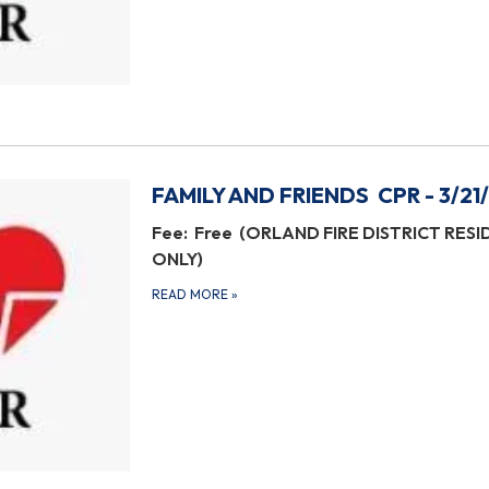
FAMILY AND FRIENDS CPR - 3/21
Fee: Free (ORLAND FIRE DISTRICT RES
ONLY)
READ MORE
»