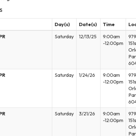
S
Day(s)
Date(s)
Time
Lo
CPR
Saturday
12/13/25
9:00am
97
-12:00pm
151s
Orl
Par
60
CPR
Saturday
1/24/26
9:00am
97
-12:00pm
151s
Orl
Par
60
CPR
Saturday
3/21/26
9:00am
97
-12:00pm
151s
Orl
Par