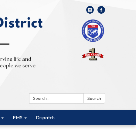
Search:
Search
EMS
Dispatch