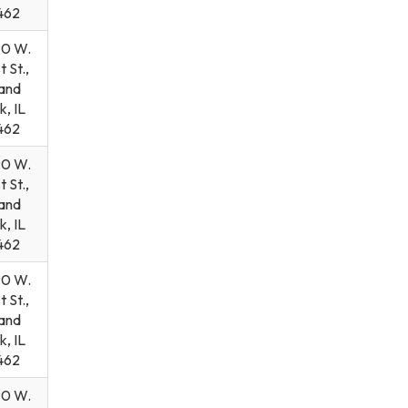
462
90 W.
t St.,
and
k, IL
462
90 W.
t St.,
and
k, IL
462
90 W.
t St.,
and
k, IL
462
90 W.