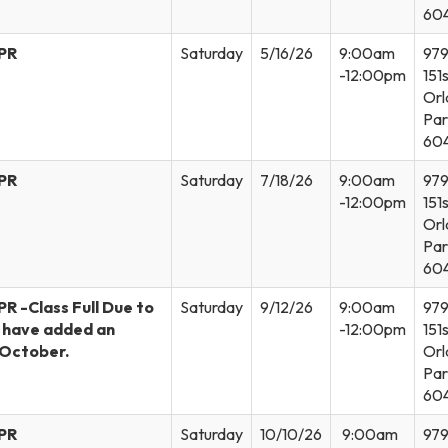
60
CPR
Saturday
5/16/26
9:00am
97
-12:00pm
151s
Orl
Par
60
CPR
Saturday
7/18/26
9:00am
97
-12:00pm
151s
Orl
Par
60
PR -Class Full Due to
Saturday
9/12/26
9:00am
97
e have added an
-12:00pm
151s
n October.
Orl
Par
60
CPR
Saturday
10/10/26
9:00am
97