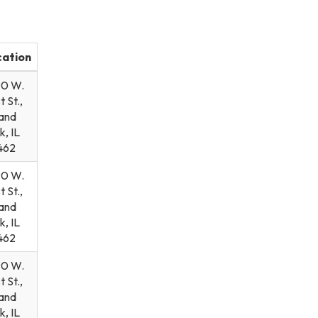
cation
90 W.
t St.,
and
k, IL
462
90 W.
t St.,
and
k, IL
462
90 W.
t St.,
and
k, IL