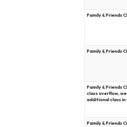
Family & Friends 
Family & Friends 
Family & Friends C
class overflow, w
additional class i
Family & Friends 