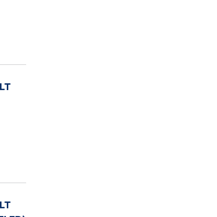
LT
LT