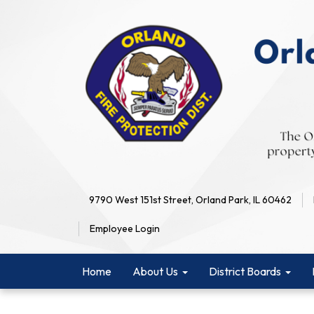
9790 West 151st Street, Orland Park, IL 60462
Employee Login
Home
About Us
District Boards