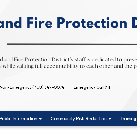
Non-Emergency (708) 349-0074
Emergency Call 911
Public Information
Community Risk Reduction
Training