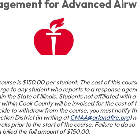
agement for Advanced Air
course is $150.00 per student. The cost of this course
arge to any student who reports to a response agenc
 the State of Illinois. Students not affiliated with a
ithin Cook County will be invoiced for the cost of 
cide to withdraw from the course, you must notify t
tion District (in writing at
CMAA@orlandfire.org
) n
ks prior to the start of the course. Failure to do so w
g billed the full amount of $150.00.