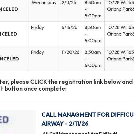
Wednesday
2/11/26
8:30am
10728 W. 163r
NCELED
-
Orland Park
5:00pm
Friday
5/15/26
8:30am
10728 W. 163r
NCELED
-
Orland Park
5:00pm
Friday
11/20/26
8:30am
10728 W. 163r
ANCELED
-
Orland Park
5:00pm
ster, please CLICK the registration link below and
t button once complete:
CALL MANAGMENT FOR DIFFICU
AIRWAY - 2/11/26
All Call Management for Difficult