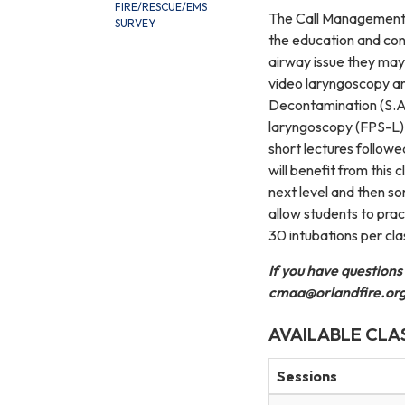
FIRE/RESCUE/EMS
The Call Management f
SURVEY
the education and conf
airway issue they may
video laryngoscopy a
Decontamination (S.A.L
laryngoscopy (FPS-L) w
short lectures followe
will benefit from this 
next level and then s
allow students to prac
30 intubations per cla
If you have questions
cmaa@orlandfire.or
AVAILABLE CLA
Sessions