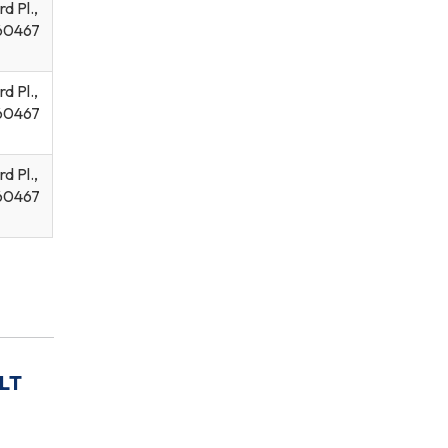
d Pl.,
60467
d Pl.,
60467
d Pl.,
60467
LT