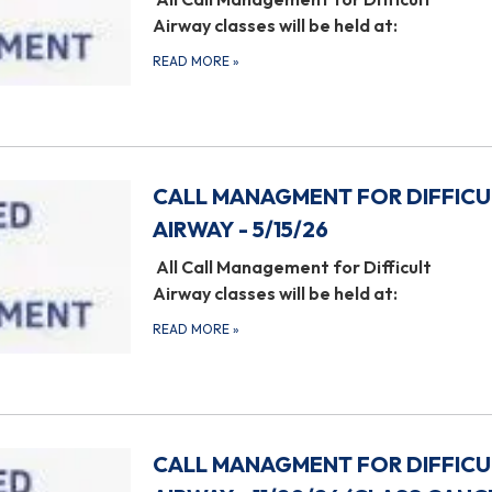
Airway classes will be held at:
READ MORE
»
CALL MANAGMENT FOR DIFFICU
AIRWAY - 5/15/26
All Call Management for Difficult
Airway classes will be held at:
READ MORE
»
CALL MANAGMENT FOR DIFFICU