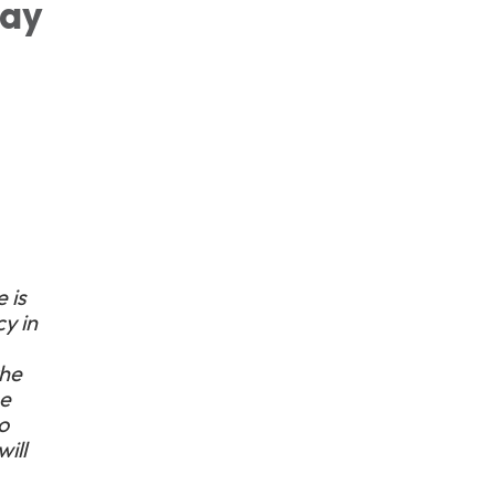
way
 is
y in
the
he
o
ill