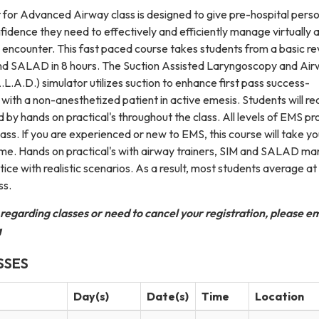
or Advanced Airway class is designed to give pre-hospital pers
idence they need to effectively and efficiently manage virtually 
 encounter. This fast paced course takes students from a basic re
nd SALAD in 8 hours. The Suction Assisted Laryngoscopy and Ai
.A.D.) simulator utilizes suction to enhance first pass success-
ith a non-anesthetized patient in active emesis. Students will re
d by hands on practical's throughout the class. All levels of EMS pr
class. If you are experienced or new to EMS, this course will take yo
ome. Hands on practical's with airway trainers, SIM and SALAD man
tice with realistic scenarios. As a result, most students average at
ss.
 regarding classes or need to cancel your registration, please em
g
SSES
Day(s)
Date(s)
Time
Location