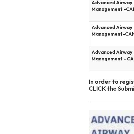
Advanced Airway
Management -CA
Advanced Airway
Management-CA
Advanced Airway
Management - C
In order to regi
CLICK the Submi