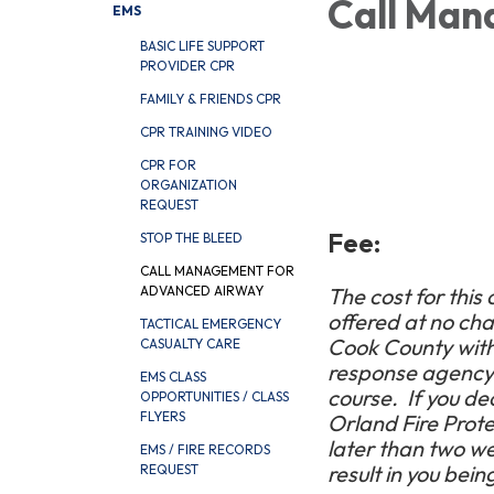
Call Man
EMS
BASIC LIFE SUPPORT
PROVIDER CPR
FAMILY & FRIENDS CPR
CPR TRAINING VIDEO
CPR FOR
ORGANIZATION
REQUEST
Fee:
STOP THE BLEED
CALL MANAGEMENT FOR
ADVANCED AIRWAY
The cost for this 
offered at no ch
TACTICAL EMERGENCY
Cook County within
CASUALTY CARE
response agency w
EMS CLASS
course.
If you de
OPPORTUNITIES / CLASS
FLYERS
Orland Fire Protec
later than two wee
EMS / FIRE RECORDS
result in you bein
REQUEST