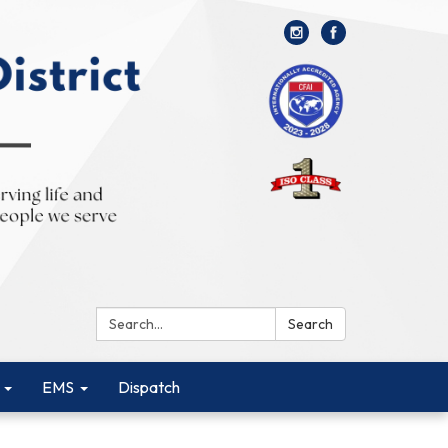
Search:
Search
EMS
Dispatch