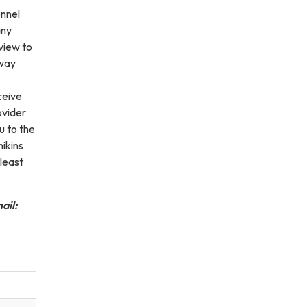
onnel
any
view to
rway
ceive
ovider
u to the
ikins
 least
ail: