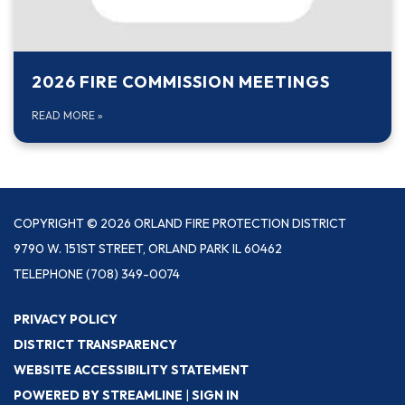
2026 FIRE COMMISSION MEETINGS
READ MORE
»
COPYRIGHT © 2026 ORLAND FIRE PROTECTION DISTRICT
9790 W. 151ST STREET, ORLAND PARK IL 60462
TELEPHONE
(708) 349-0074
PRIVACY POLICY
DISTRICT TRANSPARENCY
WEBSITE ACCESSIBILITY STATEMENT
POWERED BY STREAMLINE
|
SIGN IN