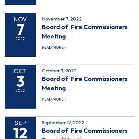
NOV
November 7, 2022
7
Board of Fire Commissioners
Meeting
2022
READ MORE
»
OCT
October 3, 2022
3
Board of Fire Commissioners
Meeting
2022
READ MORE
»
SEP
September 12, 2022
12
Board of Fire Commissioners