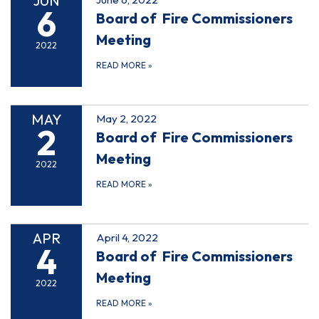
JUN
6
Board of Fire Commissioners
Meeting
2022
READ MORE
»
MAY
May 2, 2022
2
Board of Fire Commissioners
Meeting
2022
READ MORE
»
APR
April 4, 2022
4
Board of Fire Commissioners
Meeting
2022
READ MORE
»