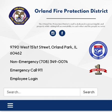
9790 West 151st Street, Orland Park, IL
60462
Non-Emergency (708) 349-0074
Emergency Call 911
Employee Login
Search:
Search
Toggle navigation