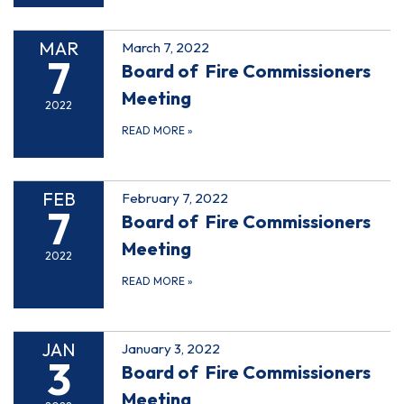
MAR
March 7, 2022
7
Board of Fire Commissioners
Meeting
2022
READ MORE
»
FEB
February 7, 2022
7
Board of Fire Commissioners
Meeting
2022
READ MORE
»
JAN
January 3, 2022
3
Board of Fire Commissioners
Meeting