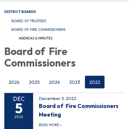
DISTRICT BOARDS
BOARD OF TRUSTEES
BOARD OF FIRE COMMISSIONERS
AGENDAS & MINUTES
Board of Fire
Commissioners
2026
2025
2024
2023
2022
DEC
December 5, 2022
5
Board of Fire Commissioners
Meeting
2022
READ MORE
»