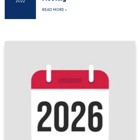
2022
READ MORE
»