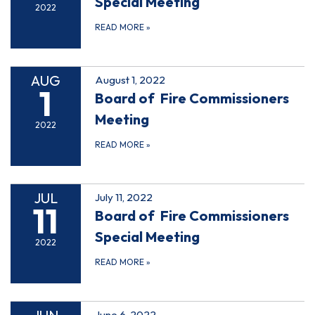
Special Meeting
2022
READ MORE
»
AUG
August 1, 2022
1
Board of Fire Commissioners
Meeting
2022
READ MORE
»
JUL
July 11, 2022
11
Board of Fire Commissioners
Special Meeting
2022
READ MORE
»
June 6, 2022