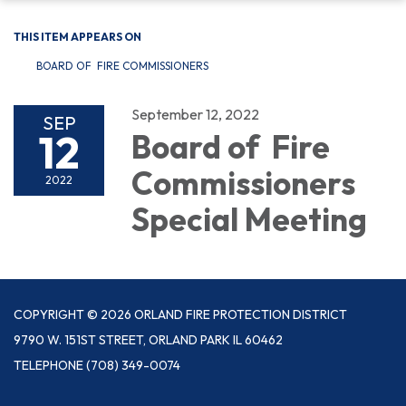
THIS ITEM APPEARS ON
BOARD OF FIRE COMMISSIONERS
September 12, 2022
SEP
12
Board of Fire
Commissioners
2022
Special Meeting
COPYRIGHT © 2026 ORLAND FIRE PROTECTION DISTRICT
9790 W. 151ST STREET, ORLAND PARK IL 60462
TELEPHONE
(708) 349-0074