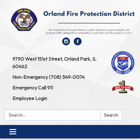
9790 West 151st Street, Orland Park, IL
60462
Non-Emergency (708) 349-0074
Emergency Call 911
Employee Login
Search:
Search
Toggle navigation