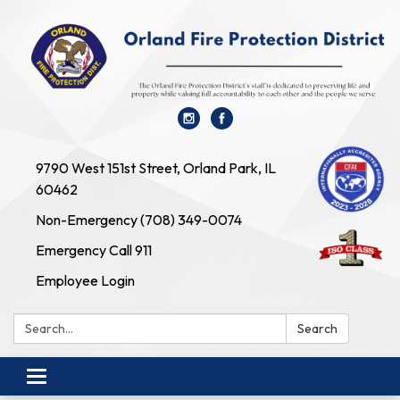
9790 West 151st Street, Orland Park, IL
60462
Non-Emergency (708) 349-0074
Emergency Call 911
Employee Login
Search:
Search
Toggle navigation