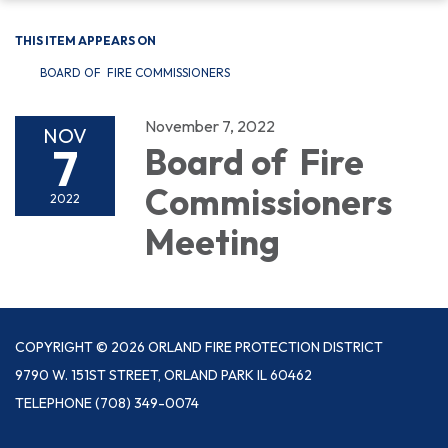
THIS ITEM APPEARS ON
BOARD OF FIRE COMMISSIONERS
November 7, 2022
NOV
7
Board of Fire
Commissioners
2022
Meeting
COPYRIGHT © 2026 ORLAND FIRE PROTECTION DISTRICT
9790 W. 151ST STREET, ORLAND PARK IL 60462
TELEPHONE
(708) 349-0074