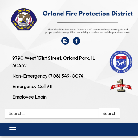
9790 West 151st Street, Orland Park, IL
60462
Non-Emergency (708) 349-0074
Emergency Call 911
Employee Login
Search:
Search
Toggle navigation