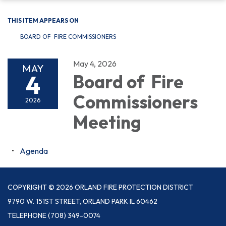
THIS ITEM APPEARS ON
BOARD OF FIRE COMMISSIONERS
May 4, 2026
MAY
4
Board of Fire
Commissioners
2026
Meeting
Agenda
COPYRIGHT © 2026 ORLAND FIRE PROTECTION DISTRICT
9790 W. 151ST STREET, ORLAND PARK IL 60462
TELEPHONE
(708) 349-0074