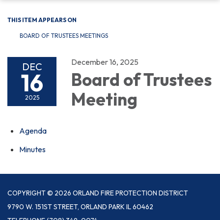
THIS ITEM APPEARS ON
BOARD OF TRUSTEES MEETINGS
December 16, 2025
DEC
16
Board of Trustees
Meeting
2025
Agenda
Minutes
COPYRIGHT © 2026 ORLAND FIRE PROTECTION DISTRICT
9790 W. 151ST STREET, ORLAND PARK IL 60462