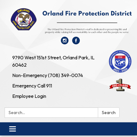
9790 West 151st Street, Orland Park, IL
60462
Non-Emergency (708) 349-0074
Emergency Call 911
Employee Login
Search:
Search
Toggle navigation