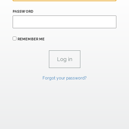
PASSWORD
REMEMBER ME
Forgot your password?