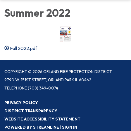
Summer 2022
Fall 2022.pdf
COPYRIGHT © 2026 ORLAND FIRE PROTECTION DISTRICT
9790 W. 151ST STREET, ORLAND PARK IL 60462
TELEPHONE
(708) 349-0074
PRIVACY POLICY
DISTRICT TRANSPARENCY
WEBSITE ACCESSIBILITY STATEMENT
POWERED BY STREAMLINE
|
SIGN IN