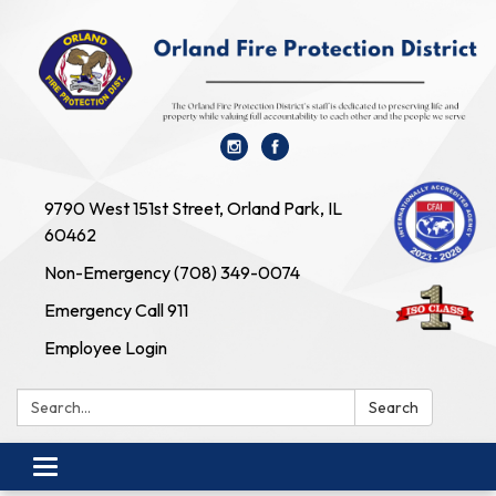
9790 West 151st Street, Orland Park, IL
60462
Non-Emergency (708) 349-0074
Emergency Call 911
Employee Login
Search:
Search
Toggle navigation