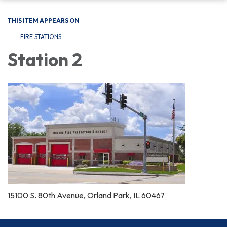
THIS ITEM APPEARS ON
FIRE STATIONS
Station 2
15100 S. 80th Avenue, Orland Park, IL 60467