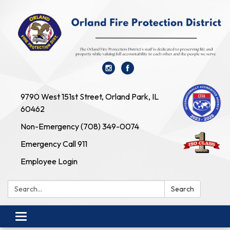
9790 West 151st Street, Orland Park, IL
60462
Non-Emergency (708) 349-0074
Emergency Call 911
Employee Login
Search:
Search
Toggle navigation