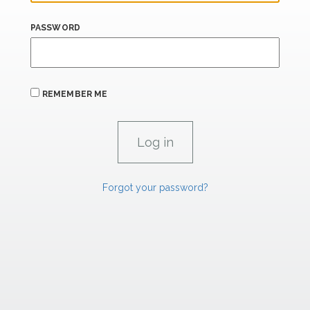
PASSWORD
REMEMBER ME
Forgot your password?