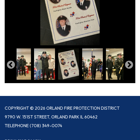
COPYRIGHT © 2026 ORLAND FIRE PROTECTION DISTRICT
9790 W. 151ST STREET, ORLAND PARK IL 60462
TELEPHONE
(708) 349-0074