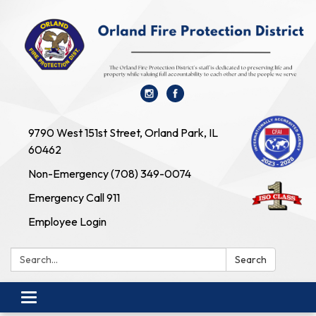
9790 West 151st Street, Orland Park, IL
60462
Non-Emergency (708) 349-0074
Emergency Call 911
Employee Login
Search:
Search
Toggle navigation