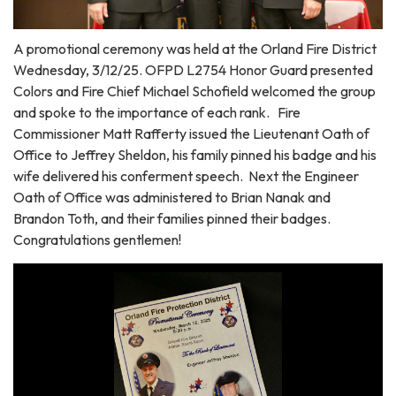
A promotional ceremony was held at the Orland Fire District
Wednesday, 3/12/25. OFPD L2754 Honor Guard presented
Colors and Fire Chief Michael Schofield welcomed the group
and spoke to the importance of each rank. Fire
Commissioner Matt Rafferty issued the Lieutenant Oath of
Office to Jeffrey Sheldon, his family pinned his badge and his
wife delivered his conferment speech. Next the Engineer
Oath of Office was administered to Brian Nanak and
Brandon Toth, and their families pinned their badges.
Congratulations gentlemen!