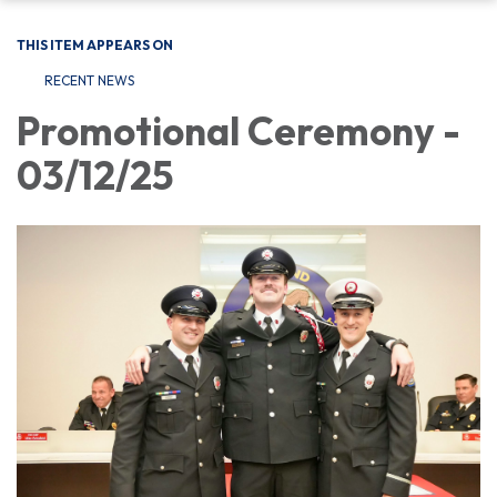
THIS ITEM APPEARS ON
RECENT NEWS
Promotional Ceremony -
03/12/25