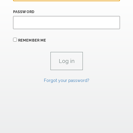
PASSWORD
REMEMBER ME
Forgot your password?