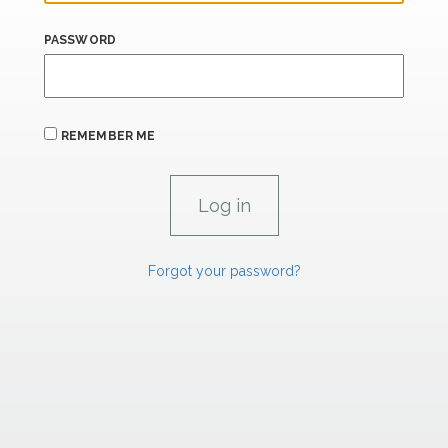
PASSWORD
REMEMBER ME
Forgot your password?