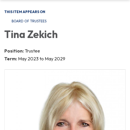
THIS ITEM APPEARS ON
BOARD OF TRUSTEES
Tina Zekich
Position:
Trustee
Term:
May 2023 to May 2029