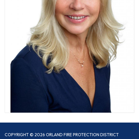
COPYRIGHT © 2026 ORLAND FIRE PROTECTION DISTRICT