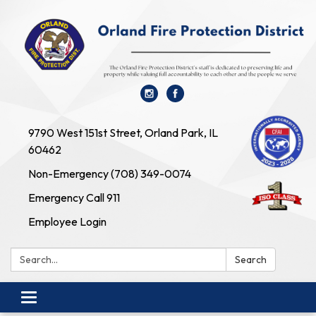
9790 West 151st Street, Orland Park, IL
60462
Non-Emergency (708) 349-0074
Emergency Call 911
Employee Login
Search:
Search
Toggle navigation