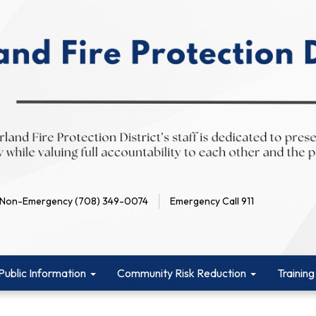
Non-Emergency (708) 349-0074
Emergency Call 911
Public Information
Community Risk Reduction
Training