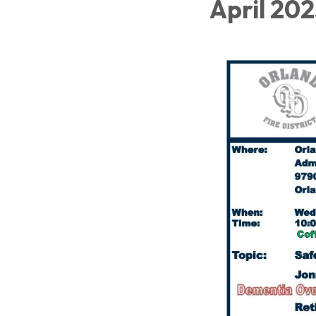
April 20