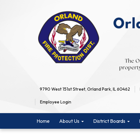
9790 West 151st Street, Orland Park, IL 60462
Employee Login
Home
About Us
District Boards