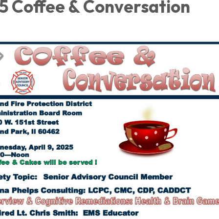
25 Coffee & Conversation