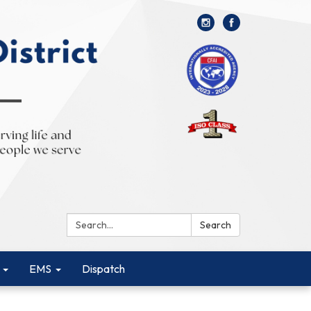
Search:
Search
EMS
Dispatch