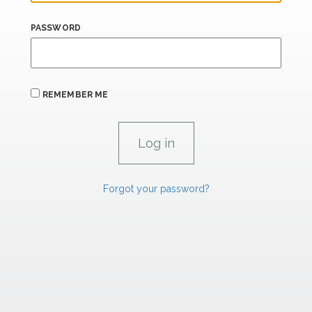
PASSWORD
REMEMBER ME
Forgot your password?