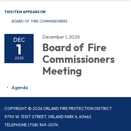
THIS ITEM APPEARS ON
BOARD OF FIRE COMMISSIONERS
December 1, 2025
DEC
1
Board of Fire
Commissioners
2025
Meeting
Agenda
COPYRIGHT © 2026 ORLAND FIRE PROTECTION DISTRICT
9790 W. 151ST STREET, ORLAND PARK IL 60462
TELEPHONE
(708) 349-0074