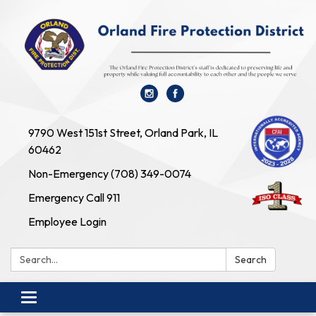
9790 West 151st Street, Orland Park, IL
60462
Non-Emergency (708) 349-0074
Emergency Call 911
Employee Login
Search:
Search
Toggle navigation