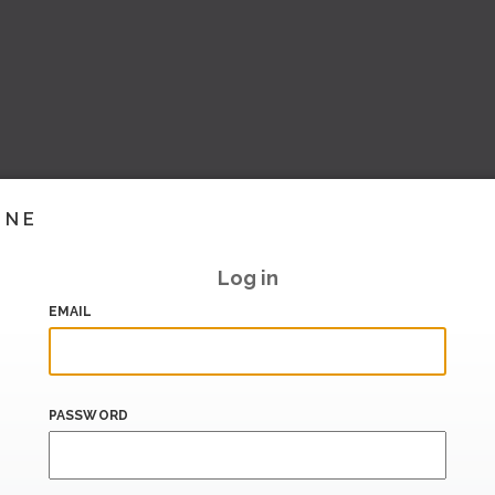
INE
Log in
EMAIL
PASSWORD