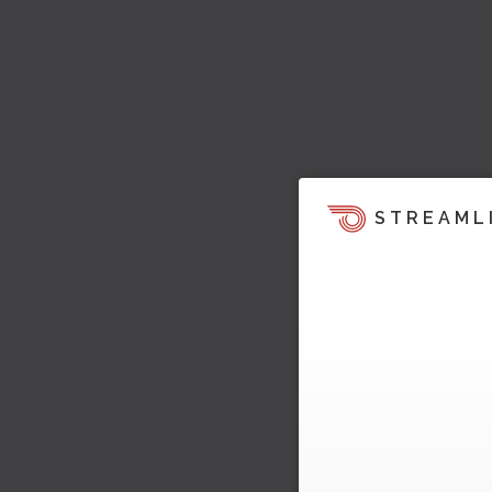
STREAML