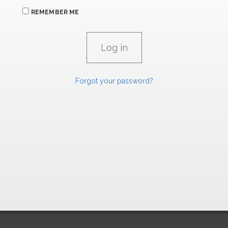
REMEMBER ME
Forgot your password?