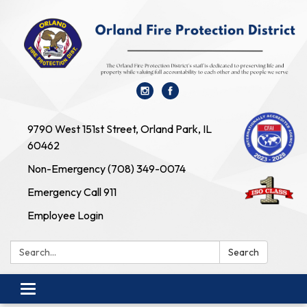
9790 West 151st Street, Orland Park, IL
60462
Non-Emergency (708) 349-0074
Emergency Call 911
Employee Login
Search:
Search
Toggle navigation