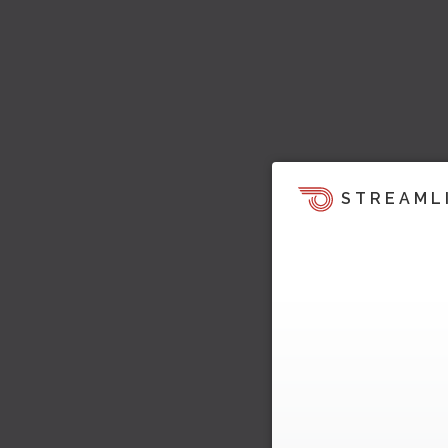
STREAML