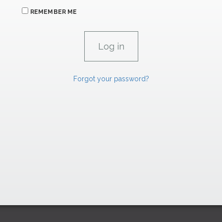
REMEMBER ME
Forgot your password?