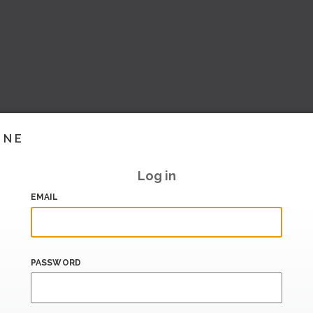
INE
Log in
EMAIL
PASSWORD