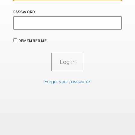
PASSWORD
REMEMBER ME
Forgot your password?