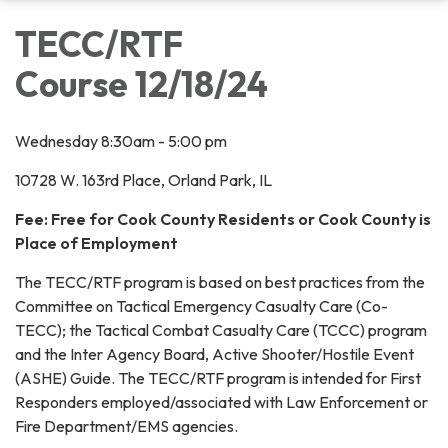
TECC/RTF
Course 12/18/24
Wednesday 8:30am - 5:00 pm
10728 W. 163rd Place, Orland Park, IL
Fee: Free for Cook County Residents or Cook County is
Place of Employment
The TECC/RTF program is based on best practices from the
Committee on Tactical Emergency Casualty Care (Co-
TECC); the Tactical Combat Casualty Care (TCCC) program
and the Inter Agency Board, Active Shooter/Hostile Event
(ASHE) Guide. The TECC/RTF program is intended for First
Responders employed/associated with Law Enforcement or
Fire Department/EMS agencies.