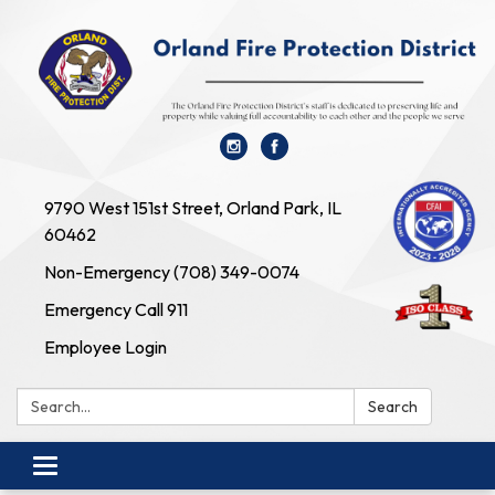
9790 West 151st Street, Orland Park, IL
60462
Non-Emergency (708) 349-0074
Emergency Call 911
Employee Login
Search:
Search
Toggle navigation