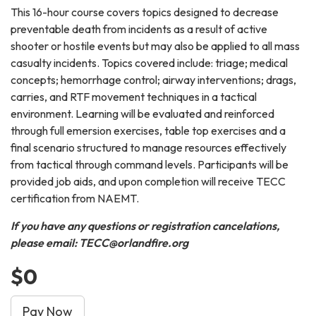
This 16-hour course covers topics designed to decrease
preventable death from incidents as a result of active
shooter or hostile events but may also be applied to all mass
casualty incidents. Topics covered include: triage; medical
concepts; hemorrhage control; airway interventions; drags,
carries, and RTF movement techniques in a tactical
environment. Learning will be evaluated and reinforced
through full emersion exercises, table top exercises and a
final scenario structured to manage resources effectively
from tactical through command levels. Participants will be
provided job aids, and upon completion will receive TECC
certification from NAEMT.
If you have any questions or registration cancelations,
please email: TECC@orlandfire.org
$0
Pay Now