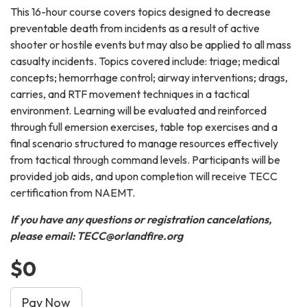
This 16-hour course covers topics designed to decrease
preventable death from incidents as a result of active
shooter or hostile events but may also be applied to all mass
casualty incidents. Topics covered include: triage; medical
concepts; hemorrhage control; airway interventions; drags,
carries, and RTF movement techniques in a tactical
environment. Learning will be evaluated and reinforced
through full emersion exercises, table top exercises and a
final scenario structured to manage resources effectively
from tactical through command levels. Participants will be
provided job aids, and upon completion will receive TECC
certification from NAEMT.
If you have any questions or registration cancelations,
please email: TECC@orlandfire.org
$0
Pay Now