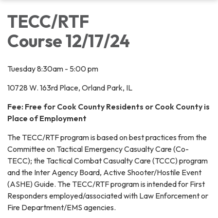
TECC/RTF
Course 12/17/24
Tuesday 8:30am - 5:00 pm
10728 W. 163rd Place, Orland Park, IL
Fee: Free for Cook County Residents or Cook County is
Place of Employment
The TECC/RTF program is based on best practices from the
Committee on Tactical Emergency Casualty Care (Co-
TECC); the Tactical Combat Casualty Care (TCCC) program
and the Inter Agency Board, Active Shooter/Hostile Event
(ASHE) Guide. The TECC/RTF program is intended for First
Responders employed/associated with Law Enforcement or
Fire Department/EMS agencies.