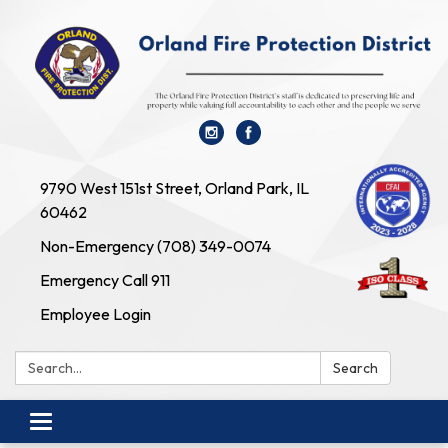
9790 West 151st Street, Orland Park, IL
60462
Non-Emergency (708) 349-0074
Emergency Call 911
Employee Login
Search:
Search
Toggle navigation