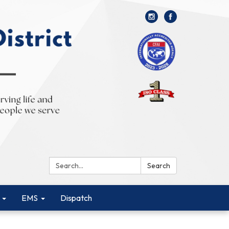
Search:
Search
EMS
Dispatch