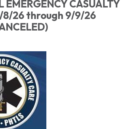
L EMERGENCY CASUALTY
9/8/26 through 9/9/26
ASS CANCELE