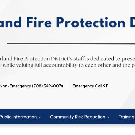
Non-Emergency (708) 349-0074
Emergency Call 911
Public Information
Community Risk Reduction
Training