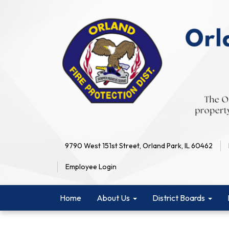
9790 West 151st Street, Orland Park, IL 60462
Employee Login
Home
About Us
District Boards