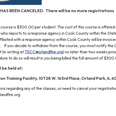
 HAS BEEN CANCELED. There will be no more registrations
s course is $300.00 per student. The cost of this course is offered 
 who reports to a response agency in Cook County within the Stat
affiliated with a response agency within Cook County will be invoice
e. If you decide to withdraw from the course, you must notify the 
t (in writing at
TECC@orlandfire.org
) no later than two weeks prio
ilure to do so will result in you being billed the full amount of $300
l be held at:
on Training Facility, 10728 W. 163rd Place, Orland Park, IL 
ons regarding any of the classes, or need to cancel your registratio
landfire.org