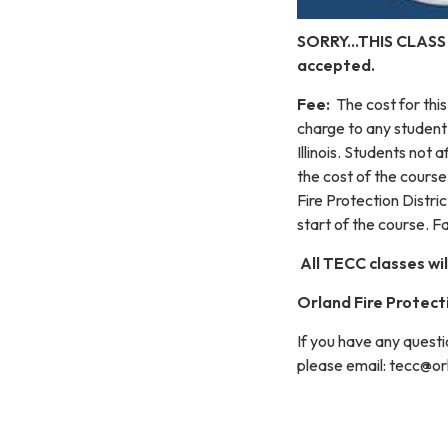
SORRY...THIS CLASS
accepted.
Fee:
The cost for thi
charge to any student
Illinois. Students not 
the cost of the cours
Fire Protection Distric
start of the course. Fa
All TECC classes wil
Orland Fire Protecti
If you have any questi
please email: tecc@or