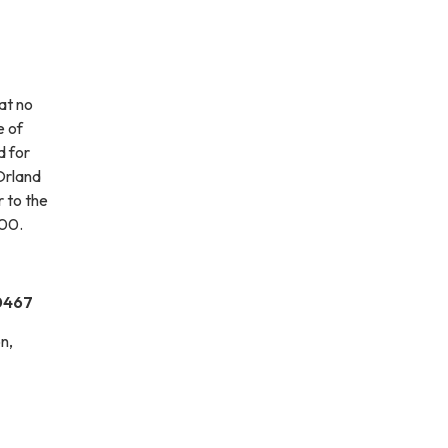
at no
e of
d for
Orland
r to the
.00.
60467
n,