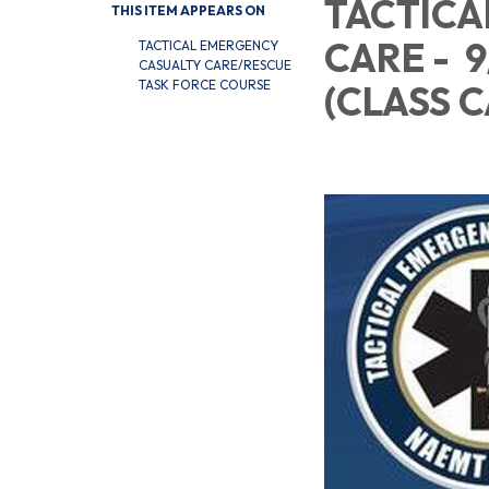
TACTICA
THIS ITEM APPEARS ON
CARE - 
TACTICAL EMERGENCY
CASUALTY CARE/RESCUE
TASK FORCE COURSE
(CL