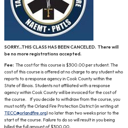
SORRY...THIS CLASS HAS BEEN CANCELED. There will
be no more registrations accepted.
Fee:
The cost for this course is $300.00 per student. The
cost of this course is offered at no charge to any student who
reports to a response agency in Cook County within the
State of Illinois. Students not affiliated with a response
agency within Cook County will be invoiced for the cost of
the course. If you decide to withdraw from the course, you
must notify the Orland Fire Protection District (in writing at
TECC@orlandfire.org
) no later than two weeks prior to the
start of the course. Failure to do so will result in you being
billed the full amount of $300.00.