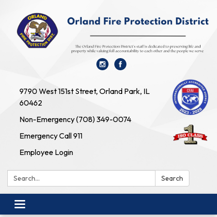
9790 West 151st Street, Orland Park, IL
60462
Non-Emergency (708) 349-0074
Emergency Call 911
Employee Login
Search:
Search
Toggle navigation