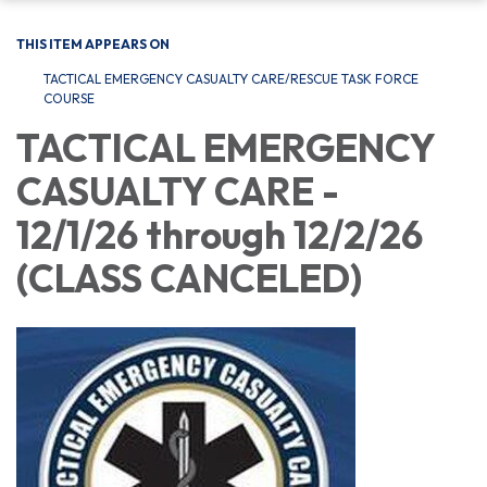
THIS ITEM APPEARS ON
TACTICAL EMERGENCY CASUALTY CARE/RESCUE TASK FORCE
COURSE
TACTICAL EMERGENCY
CASUALTY CARE -
12/1/26 through 12/2/26
(CLASS CANCELED)