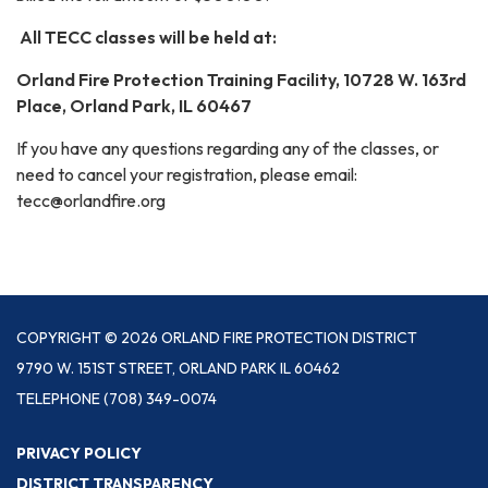
All TECC classes will be held at:
Orland Fire Protection Training Facility, 10728 W. 163rd
Place, Orland Park, IL 60467
If you have any questions regarding any of the classes, or
need to cancel your registration, please email:
tecc@orlandfire.org
COPYRIGHT © 2026 ORLAND FIRE PROTECTION DISTRICT
9790 W. 151ST STREET, ORLAND PARK IL 60462
TELEPHONE
(708) 349-0074
PRIVACY POLICY
DISTRICT TRANSPARENCY