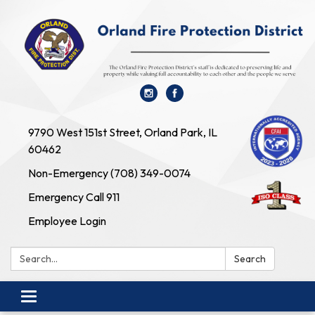
9790 West 151st Street, Orland Park, IL
60462
Non-Emergency (708) 349-0074
Emergency Call 911
Employee Login
Search:
Search
Toggle navigation