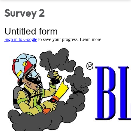
Survey 2