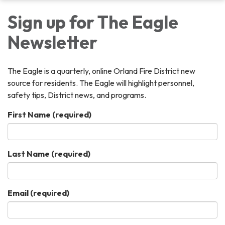
Sign up for The Eagle
Newsletter
The Eagle is a quarterly, online Orland Fire District new
source for residents. The Eagle will highlight personnel,
safety tips, District news, and programs.
First Name
(required)
Last Name
(required)
Email
(required)