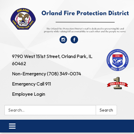
9790 West 151st Street, Orland Park, IL
60462
Non-Emergency (708) 349-0074
Emergency Call 911
Employee Login
Search:
Search
Toggle navigation