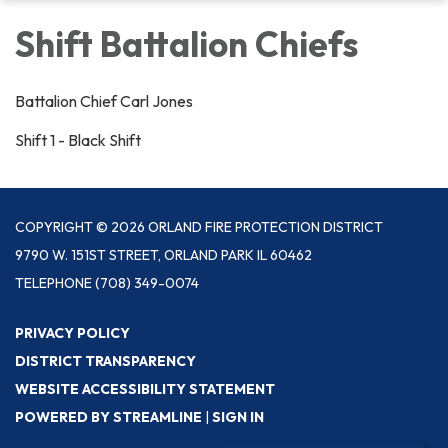
Shift Battalion Chiefs
Battalion Chief Carl Jones
Shift 1 - Black Shift
COPYRIGHT © 2026 ORLAND FIRE PROTECTION DISTRICT
9790 W. 151ST STREET, ORLAND PARK IL 60462
TELEPHONE
(708) 349-0074
PRIVACY POLICY
DISTRICT TRANSPARENCY
WEBSITE ACCESSIBILITY STATEMENT
POWERED BY STREAMLINE
|
SIGN IN