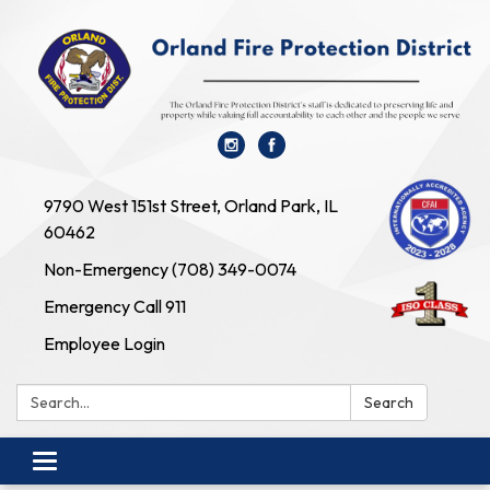
9790 West 151st Street, Orland Park, IL
60462
Non-Emergency (708) 349-0074
Emergency Call 911
Employee Login
Search:
Search
Toggle navigation