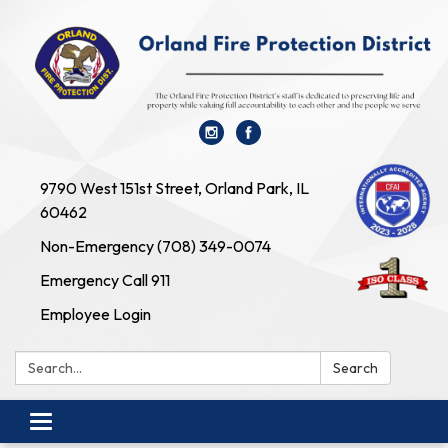
9790 West 151st Street, Orland Park, IL
60462
Non-Emergency (708) 349-0074
Emergency Call 911
Employee Login
Search:
Search
Toggle navigation