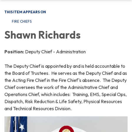
THIS ITEM APPEARS ON
FIRE CHIEFS
Shawn Richards
Position:
Deputy Chief - Administration
The Deputy Chief is appointed by and is held accountable to
the Board of Trustees. He serves as the Deputy Chief and as
the Acting Fire Chief in the Fire Chief's absence. The Deputy
Chief oversees the work of the Administrative Chief and
Operations Chief, which includes: Training, EMS, Special Ops,
Dispatch, Risk Reduction & Life Safety, Physical Resources
and Technical Resources Division.