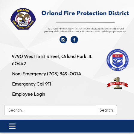
9790 West 151st Street, Orland Park, IL
60462
Non-Emergency (708) 349-0074
Emergency Call 911
Employee Login
Search:
Search
Toggle navigation