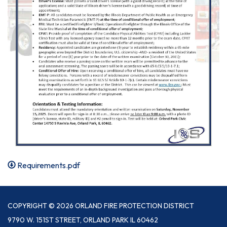
Requirements.pdf
COPYRIGHT © 2026 ORLAND FIRE PROTECTION DISTRICT
9790 W. 151ST STREET, ORLAND PARK IL 60462