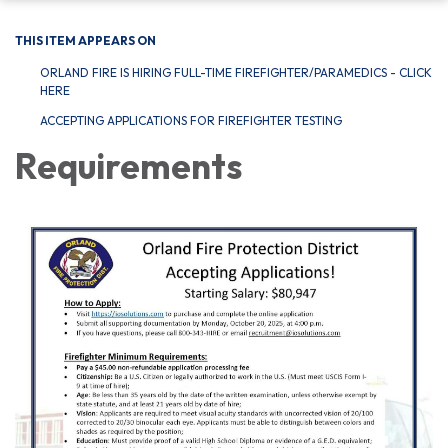
THIS ITEM APPEARS ON
ORLAND FIRE IS HIRING FULL-TIME FIREFIGHTER/PARAMEDICS - CLICK
HERE
ACCEPTING APPLICATIONS FOR FIREFIGHTER TESTING
Requirements