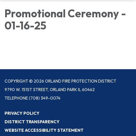
Promotional Ceremony -
01-16-25
COPYRIGHT © 2026 ORLAND FIRE PROTECTION DISTRICT
9790 W. 151ST STREET, ORLAND PARK IL 60462
TELEPHONE
(708) 349-0074
PRIVACY POLICY
DISTRICT TRANSPARENCY
WEBSITE ACCESSIBILITY STATEMENT