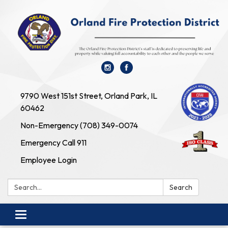
9790 West 151st Street, Orland Park, IL
60462
Non-Emergency (708) 349-0074
Emergency Call 911
Employee Login
Search:
Search
Toggle navigation