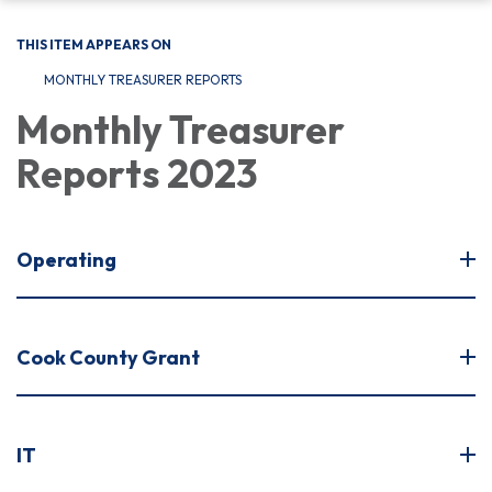
THIS ITEM APPEARS ON
MONTHLY TREASURER REPORTS
Monthly Treasurer
Reports 2023
Operating
Cook County Grant
IT