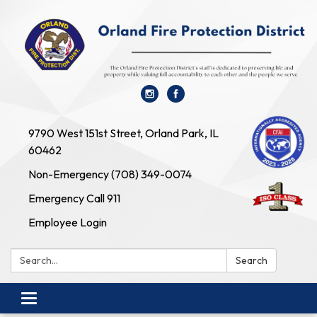
9790 West 151st Street, Orland Park, IL
60462
Non-Emergency (708) 349-0074
Emergency Call 911
Employee Login
Search:
Search
Toggle navigation