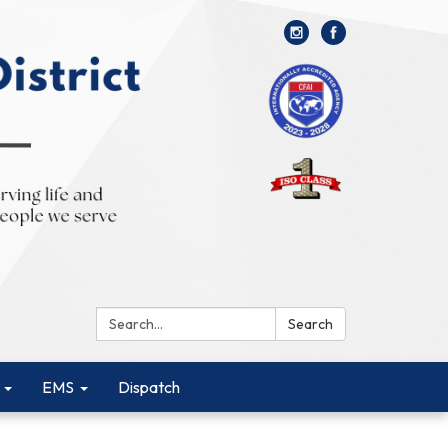
Search:
Search
EMS
Dispatch