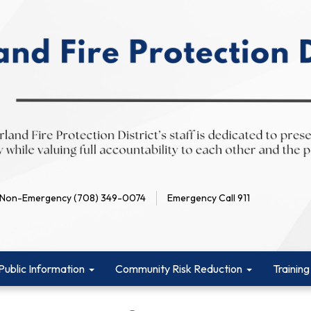
Non-Emergency (708) 349-0074
Emergency Call 911
Public Information
Community Risk Reduction
Training