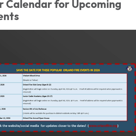
r Calendar for Upcoming
ents