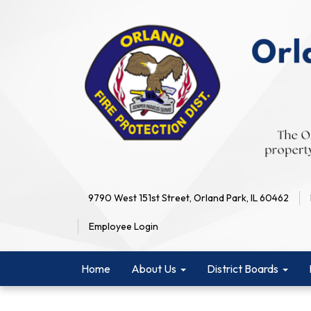
9790 West 151st Street, Orland Park, IL 60462
Employee Login
Home
About Us
District Boards