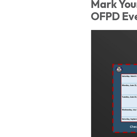
Mark You
OFPD Ev