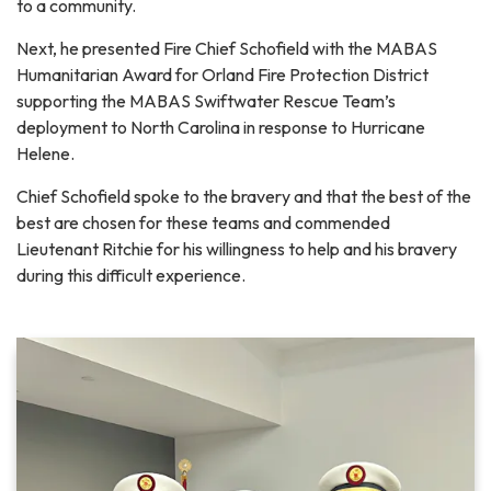
to a community.
Next, he presented Fire Chief Schofield with the MABAS
Humanitarian Award for Orland Fire Protection District
supporting the MABAS Swiftwater Rescue Team’s
deployment to North Carolina in response to Hurricane
Helene.
Chief Schofield spoke to the bravery and that the best of the
best are chosen for these teams and commended
Lieutenant Ritchie for his willingness to help and his bravery
during this difficult experience.