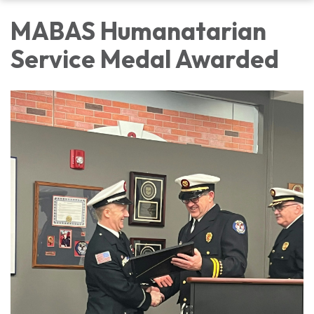
MABAS Humanatarian
Service Medal Awarded