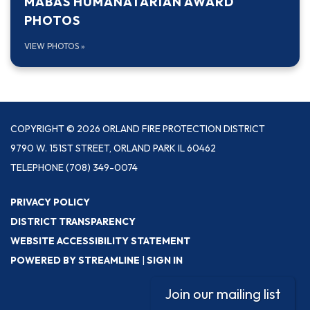
MABAS HUMANATARIAN AWARD
PHOTOS
VIEW PHOTOS
»
COPYRIGHT © 2026 ORLAND FIRE PROTECTION DISTRICT
9790 W. 151ST STREET, ORLAND PARK IL 60462
TELEPHONE
(708) 349-0074
PRIVACY POLICY
DISTRICT TRANSPARENCY
WEBSITE ACCESSIBILITY STATEMENT
POWERED BY STREAMLINE
|
SIGN IN
Join our mailing list