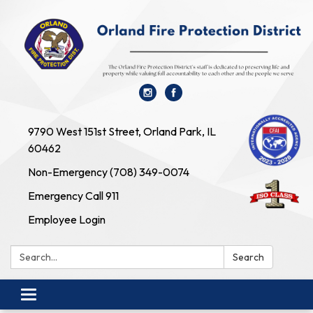
9790 West 151st Street, Orland Park, IL
60462
Non-Emergency (708) 349-0074
Emergency Call 911
Employee Login
Search:
Search
Toggle navigation