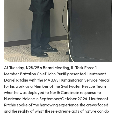
At Tuesday, 1/28/25's Board Meeting, IL Task Force 1
Member Battalion Chief John Purtill presented Lieutenant
Daniel Ritchie with the MABAS Humanitarian Service Medal
for his work as a Member of the Swiftwater Rescue Team
when he was deployed to North Carolina in response to
Hurricane Helene in September/October 2024. Lieutenant
Ritchie spoke of the harrowing experience the crews faced
and the reality of what these extreme acts of nature can do