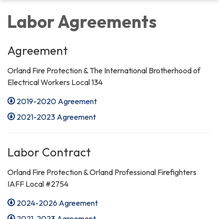
Labor Agreements
Agreement
Orland Fire Protection & The International Brotherhood of
Electrical Workers Local 134
2019-2020 Agreement
2021-2023 Agreement
Labor Contract
Orland Fire Protection & Orland Professional Firefighters
IAFF Local #2754
2024-2026 Agreement
2021-2023 Agreement