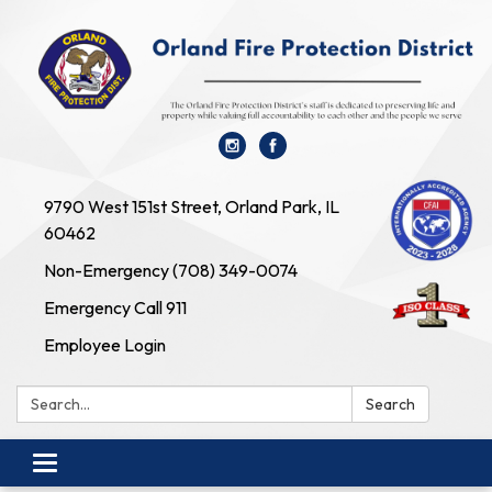
9790 West 151st Street, Orland Park, IL
60462
Non-Emergency (708) 349-0074
Emergency Call 911
Employee Login
Search:
Search
Toggle navigation