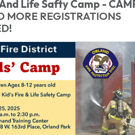
 And Life Safty Camp - CAMP
O MORE REGISTRATIONS
D!