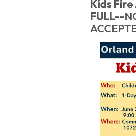
Kids Fire
FULL--
N
ACCEPTE