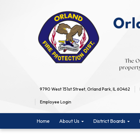
9790 West 151st Street, Orland Park, IL 60462
Employee Login
Home
About Us
District Boards