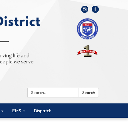
Search:
Search
EMS
Dispatch