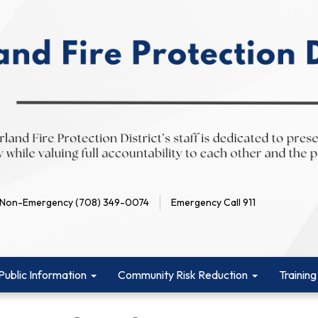
Non-Emergency (708) 349-0074
Emergency Call 911
Public Information
Community Risk Reduction
Training