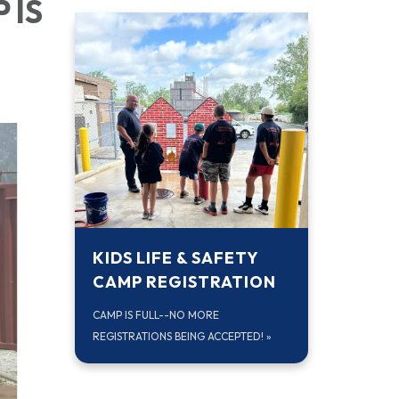
 IS
KIDS LIFE & SAFETY
CAMP REGISTRATION
CAMP IS FULL--NO MORE
REGISTRATIONS BEING ACCEPTED!
»