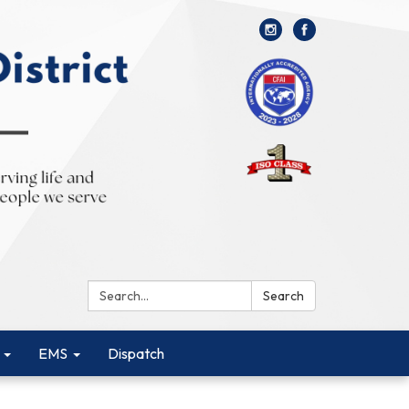
Search:
Search
EMS
Dispatch