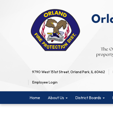
9790 West 151st Street, Orland Park, IL 60462
Employee Login
Home
About Us
District Boards