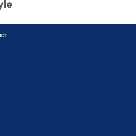
yle
ICT