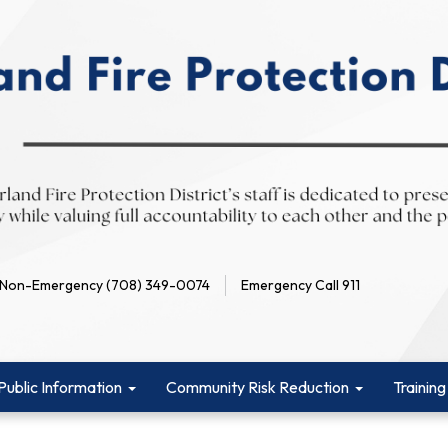
Non-Emergency (708) 349-0074
Emergency Call 911
Public Information
Community Risk Reduction
Training