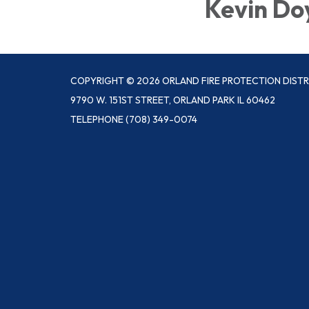
Kevin Do
COPYRIGHT © 2026 ORLAND FIRE PROTECTION DISTR
9790 W. 151ST STREET, ORLAND PARK IL 60462
TELEPHONE
(708) 349-0074