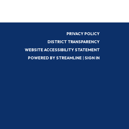
PRIVACY POLICY
DISTRICT TRANSPARENCY
WEBSITE ACCESSIBILITY STATEMENT
POWERED BY STREAMLINE
|
SIGN IN