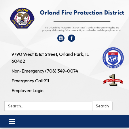
9790 West 151st Street, Orland Park, IL
60462
Non-Emergency (708) 349-0074
Emergency Call 911
Employee Login
Search:
Search
Toggle navigation