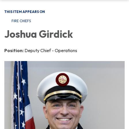
THIS ITEM APPEARS ON
FIRE CHIEFS
Joshua Girdick
Position:
Deputy Chief - Operations