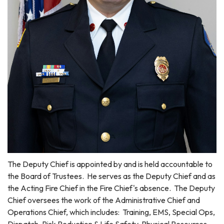
The Deputy Chief is appointed by and is held accountable to
the Board of Trustees. He serves as the Deputy Chief and as
the Acting Fire Chief in the Fire Chief's absence. The Deputy
Chief oversees the work of the Administrative Chief and
Operations Chief, which includes: Training, EMS, Special Ops,