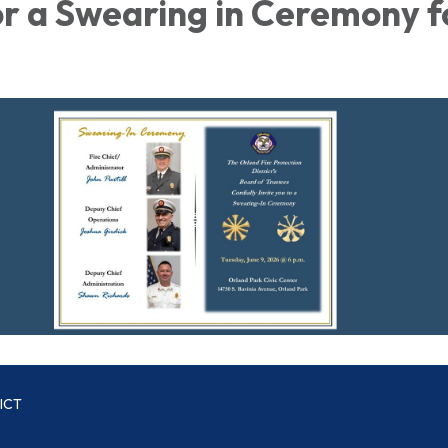
or a Swearing in Ceremony f
ICT