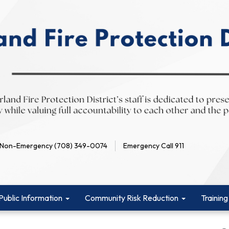
Non-Emergency (708) 349-0074
Emergency Call 911
Public Information
Community Risk Reduction
Training