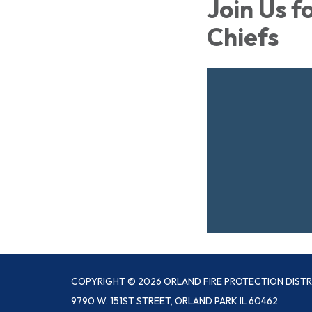
Join Us f
Chiefs
COPYRIGHT © 2026 ORLAND FIRE PROTECTION DISTR
9790 W. 151ST STREET, ORLAND PARK IL 60462