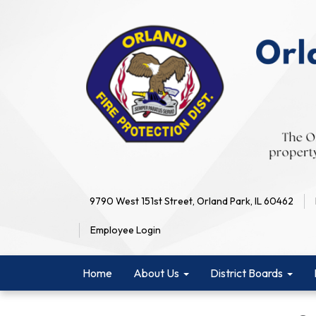
9790 West 151st Street, Orland Park, IL 60462
Employee Login
Home
About Us
District Boards