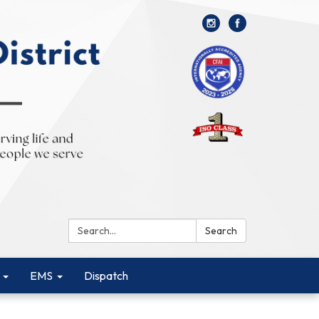
Search:
Search
EMS
Dispatch