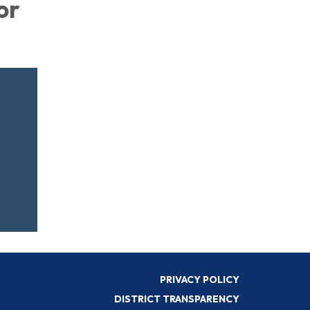
or
PRIVACY POLICY
DISTRICT TRANSPARENCY